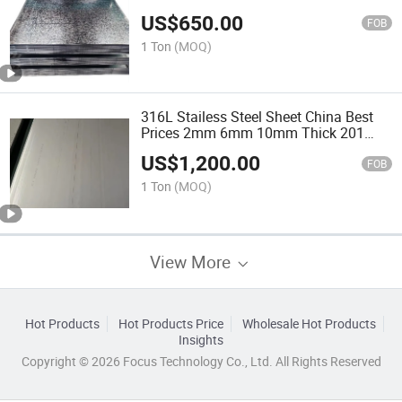
Thickness Zinc Coated SGCC Dx51d
US$
650.00
Big Spangle Metal Coil
FOB
1 Ton
(MOQ)
316L Stailess Steel Sheet China Best
Prices 2mm 6mm 10mm Thick 201
316 430 Stainless Steel Sheet for Ship
US$
1,200.00
Building
FOB
1 Ton
(MOQ)
View More
Hot Products
Hot Products Price
Wholesale Hot Products
Insights
Copyright © 2026 Focus Technology Co., Ltd. All Rights Reserved