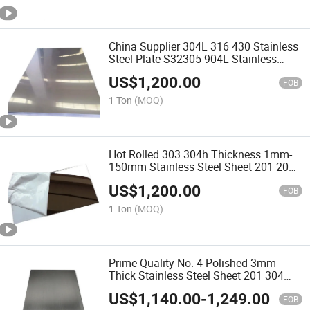
China Supplier 304L 316 430 Stainless
Steel Plate S32305 904L Stainless
Steel Sheet for Board Coil Strip
US$
1,200.00
FOB
1 Ton
(MOQ)
Hot Rolled 303 304h Thickness 1mm-
150mm Stainless Steel Sheet 201 202
SS304 316L 430 2b 2D Finish Cold
US$
1,200.00
Rolled Stainless Steel Plates Factory
FOB
Price
1 Ton
(MOQ)
Prime Quality No. 4 Polished 3mm
Thick Stainless Steel Sheet 201 304
316L 409 Cold Rolled Super Duplex
US$
1,140.00
-
1,249.00
Stainless Steel Plate Price Per Kg
FOB