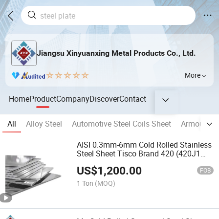
Jiangsu Xinyuanxing Metal Products Co., Ltd.
More
Home
Product
Company
Discover
Contact
All
Alloy Steel
Automotive Steel Coils Sheet
Armour Ste
AISI 0.3mm-6mm Cold Rolled Stainless
Steel Sheet Tisco Brand 420 (420J1
420J2) Stainless Steel Plate for
US$
1,200.00
Architectural Decoration
FOB
1 Ton
(MOQ)