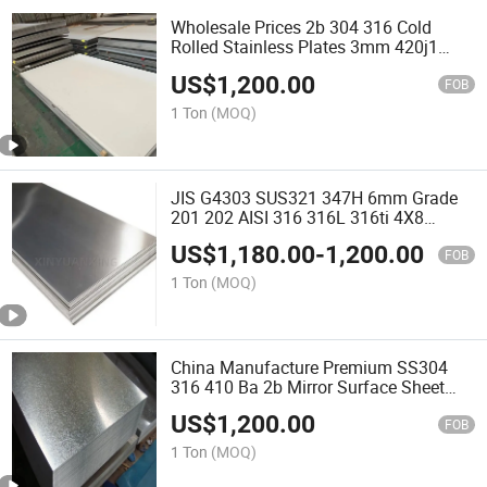
Wholesale Prices 2b 304 316 Cold
Rolled Stainless Plates 3mm 420j1
420j2 Stainless Steel Sheet Plate
US$
1,200.00
FOB
1 Ton
(MOQ)
JIS G4303 SUS321 347H 6mm Grade
201 202 AISI 316 316L 316ti 4X8
Stainless Steel Sheet for Factory Price
US$
1,180.00
-
1,200.00
409L 420s 430 441 444 Ss46 Stainless
FOB
Steel Plate
1 Ton
(MOQ)
China Manufacture Premium SS304
316 410 Ba 2b Mirror Surface Sheet
1.0mm 4X8 Inch Cold Rolled 304L
US$
1,200.00
316L Stainless Steel Plate
FOB
1 Ton
(MOQ)