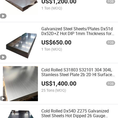
US$
1,200.00
FOB
1 Ton
(MOQ)
Galvanized Steel Sheets/Plates Dx51d
Dx52D+Z Hot DIP 1mm Thickness for
Building Materials
US$
650.00
FOB
1 Ton
(MOQ)
Cold Rolled S31803 S32101 304 304L
Stainless Steel Plate 2b 2D Hl Surface
316L High Strength Mill Test ISO
US$
1,400.00
Certificate 2m Length Steel Sheet
FOB
Factory
25 Tons
(MOQ)
Cold Rolled Dx54D Z275 Galvanized
Steel Sheets Hot Dipped 26 Gauge