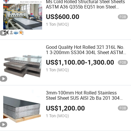
Ms Cold Rolled Structural Steel Sheets
ASTM A36 Q355b EQ51 Iron Steel
Sheet Carbon Steel Plate 5mm Thick
US$
600.00
FOB
1 Ton
(MOQ)
Good Quality Hot Rolled 321 316L No.
1 3-200mm SS304 304L Sheet ASTM
410 430 Cold Rolled 0.2-3mm 2b
US$
1,100.00
-
1,300.00
Surface Stainless Steel Plate for Ship
FOB
Building
1 Ton
(MOQ)
3mm-100mm Hot Rolled Stainless
Steel Sheet SUS AISI 2b Ba 201 304
316L Stainless Steel Sheet Ss Steel
US$
1,200.00
Plate Price Per Ton
FOB
1 Ton
(MOQ)