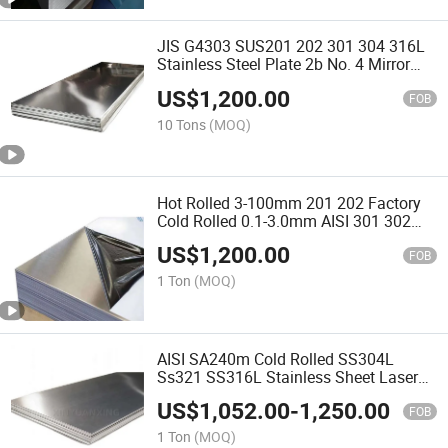
JIS G4303 SUS201 202 301 304 316L
Stainless Steel Plate 2b No. 4 Mirror
Surface Ss 2507 321 316ti Stainless
US$
1,200.00
Steel Sheet for Metal Tools
FOB
10 Tons
(MOQ)
Hot Rolled 3-100mm 201 202 Factory
Cold Rolled 0.1-3.0mm AISI 301 302
304 304L Stainless Steel Sheet 316ti
US$
1,200.00
321 with Ba Mirror Surface
FOB
Manufacturing Inox Plate
1 Ton
(MOQ)
AISI SA240m Cold Rolled SS304L
Ss321 SS316L Stainless Sheet Laser
Cutting Film 2mm 3mm 5mm JIS
US$
1,052.00
-
1,250.00
SUS309s 310S 202 410 Stainless Steel
FOB
Plate Factory
1 Ton
(MOQ)