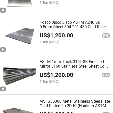
1 Ton
(MOQ)
Posco Jisco Lisco ASTM A240 Ss
0.5mm Sheet 304 201 430 Cold Rolled
Stainless Steel Plate for Ship Plate
US$
1,200.00
FOB
1 Ton
(MOQ)
ASTM 1mm Thick 316L 8K Finished
Mirror 316ti Stainless Steel Sheet Cold
Rolled SUS304 Stainless Steel Plates
US$
1,200.00
for Windows and Elevators Decoration
FOB
1 Ton
(MOQ)
AISI S30300 Metal Stainless Steel Plate
Gold Plated 2b 2D Hl (Hairline) ASTM
303 Stainless Steel Sheet