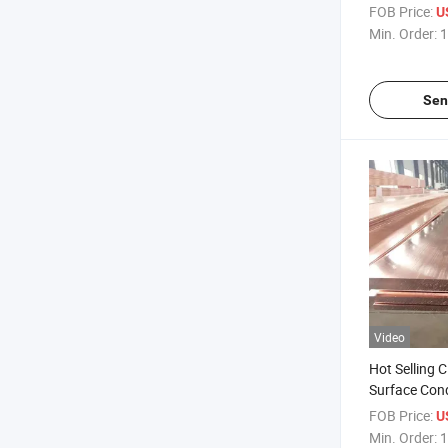
Purity Coppe
FOB Price:
U
Carving Dec
Min. Order:
1
Sen
Video
Hot Selling 
Surface Con
Purity Coppe
FOB Price:
U
Roofs
Min. Order:
1