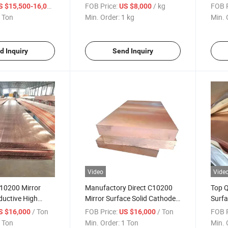
r Sheet for
Electrolysis C17200 Copper
Elect
/ Ton
FOB Price:
/ kg
FOB P
S $15,500-16,000
US $8,000
oration
Bar for Industrial Decoration
Indus
 Ton
Min. Order:
1 kg
Min. 
d Inquiry
Send Inquiry
Video
Vide
C10200 Mirror
Manufactory Direct C10200
Top Q
ductive High
Mirror Surface Solid Cathode
Surfa
r Sheet for House
Electrolysis Copper Sheet for
Elect
/ Ton
FOB Price:
/ Ton
FOB P
S $16,000
US $16,000
House Roofs
Carvi
 Ton
Min. Order:
1 Ton
Min. 