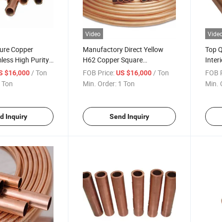
Video
Vide
Pure Copper
Manufactory Direct Yellow
Top Q
less High Purity
H62 Copper Square
Inter
for Refrigerators
Refrigeration Heat Resistant
Purit
/ Ton
FOB Price:
/ Ton
FOB P
S $16,000
US $16,000
H65 Brass Tube for Water
Condi
 Ton
Min. Order:
1 Ton
Min. 
Systems
d Inquiry
Send Inquiry