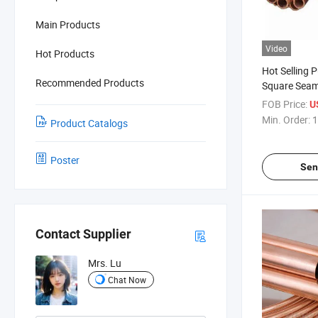
Main Products
Video
Hot Products
Hot Selling 
Recommended Products
Square Seam
Copper Pipe 
FOB Price:
U
Min. Order:
1
Product Catalogs
Poster
Sen
Contact Supplier
Mrs. Lu
Chat Now