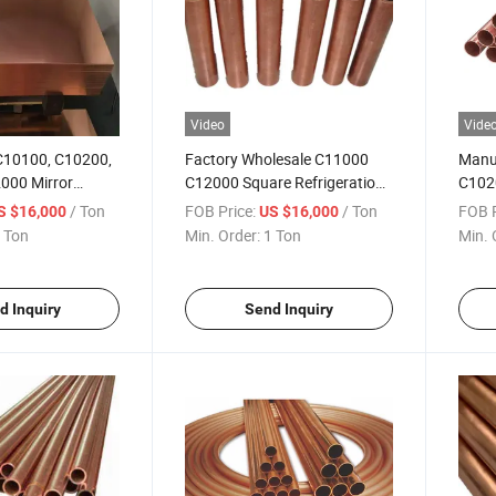
Video
Vide
 C10100, C10200,
Factory Wholesale C11000
Manuf
000 Mirror
C12000 Square Refrigeration
C1020
d High Purity
Corrosion-Resistant Brass
Heat 
/ Ton
FOB Price:
/ Ton
FOB P
S $16,000
US $16,000
arving
Tube for Refrigerators
Wate
 Ton
Min. Order:
1 Ton
Min. 
d Inquiry
Send Inquiry