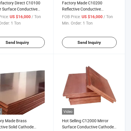
actory Direct C10100
Factory Made C10200
r Surface Conductive
Reflective Conductive
Purity Copper for
Cathode Electrolysis Copper
rice:
/ Ton
FOB Price:
/ Ton
US $16,000
US $16,000
trial Decoration
Sheet for Carving Decoration
Order:
1 Ton
Min. Order:
1 Ton
Send Inquiry
Send Inquiry
o
Video
ory Made Brass
Hot Selling C12000 Mirror
ctive Solid Cathode
Surface Conductive Cathode