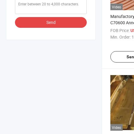
Video
Manufactory
Send
C70600 Anne
Copper Coil 
FOB Price:
U
Conditioner 
Min. Order:
1
Resistant H
Seamless Cop
Refrigerator
Sen
Video