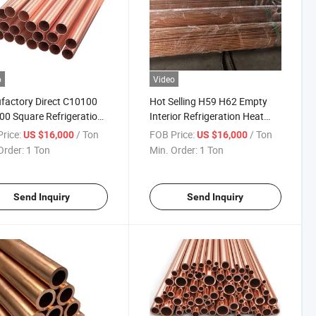
o
Video
actory Direct C10100
Hot Selling H59 H62 Empty
0 Square Refrigeration
Interior Refrigeration Heat
Resistant Brass Tube for
Resistant Copper Tube for Air
rice:
/ Ton
FOB Price:
/ Ton
US $16,000
US $16,000
r Systems
Conditioners Ms-97 Brass
Order:
1 Ton
Min. Order:
1 Ton
Tube
Send Inquiry
Send Inquiry