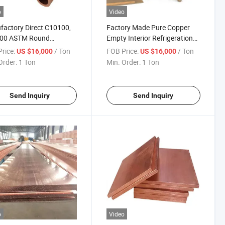
o
Video
actory Direct C10100,
Factory Made Pure Copper
00 ASTM Round
Empty Interior Refrigeration
ess Corrosion-Resistant
Heat Resistant Copper Pipe
rice:
/ Ton
FOB Price:
/ Ton
US $16,000
US $16,000
 Tube for Water Systems
for Refrigerators
Order:
1 Ton
Min. Order:
1 Ton
Send Inquiry
Send Inquiry
o
Video