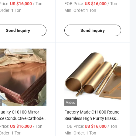
rolysis Copper Sheet for
Electrolysis Copper for House
rice:
/ Ton
FOB Price:
/ Ton
US $16,000
US $16,000
trial Decoration
Roofs
Order:
1 Ton
Min. Order:
1 Ton
Send Inquiry
Send Inquiry
o
Video
uality C10100 Mirror
Factory Made C11000 Round
ce Conductive Cathode
Seamless High Purity Brass
rolysis Copper for
Tube for Refrigerators
rice:
/ Ton
FOB Price:
/ Ton
US $16,000
US $16,000
ng Decoration
Order:
1 Ton
Min. Order:
1 Ton