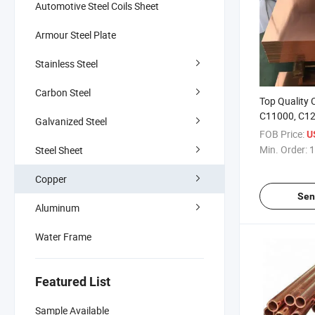
Automotive Steel Coils Sheet
Armour Steel Plate
Stainless Steel
Carbon Steel
Top Quality
C11000, C12
Galvanized Steel
Surface Soli
FOB Price:
U
Copper for C
Min. Order:
1
Steel Sheet
Decoration
Copper
Sen
Aluminum
Water Frame
Featured List
Sample Available