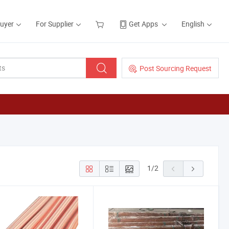
Buyer
For Supplier
Get Apps
English
Post Sourcing Request
1
/
2