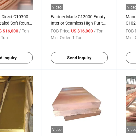
Video
Vide
 Direct C10300
Factory Made C12000 Empty
Manuf
aled Soft Round
Interior Seamless High Purity
C102
Tube AC Air
Brass Tube for Water Systems
Seaml
/ Ton
FOB Price:
/ Ton
FOB P
S $16,000
US $16,000
Corrosion-
Brass
 Ton
Min. Order:
1 Ton
Min. 
62 H70 H96
per Pipe for
s
d Inquiry
Send Inquiry
Video
Vide