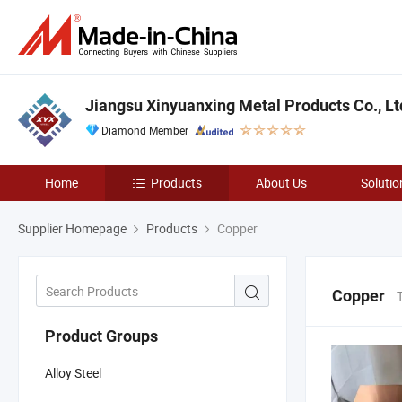
Jiangsu Xinyuanxing Metal Products Co., Lt
Diamond Member
Home
Products
About Us
Solutio
Supplier Homepage
Products
Copper
Copper
Product Groups
Alloy Steel