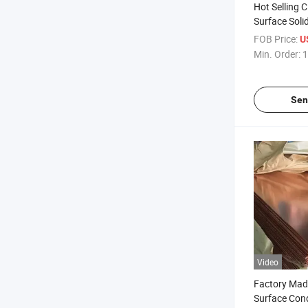
Hot Selling 
Surface Soli
Copper Sheet
FOB Price:
U
Decoration
Min. Order:
1
Sen
Video
Factory Mad
Surface Con