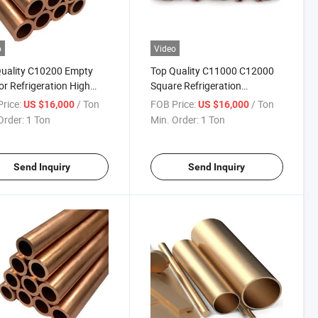
o
Video
uality C10200 Empty
Top Quality C11000 C12000
ior Refrigeration High
Square Refrigeration
y Brass Tube for Air
Corrosion-Resistant Brass
rice:
/ Ton
FOB Price:
/ Ton
US $16,000
US $16,000
tioners
Tube for Refrigerators
Order:
1 Ton
Min. Order:
1 Ton
Send Inquiry
Send Inquiry