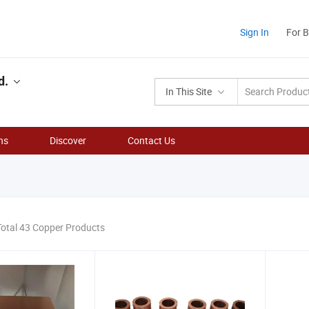
Sign In
For 
d.
In This Site
ns
Discover
Contact Us
Total 43 Copper Products