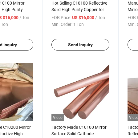
C10100 Mirror
Hot Selling C10100 Reflective
Manuf
d High Purity
Solid High Purity Copper for
Mirro
 for Industrial
House Roofs
High 
/ Ton
FOB Price:
/ Ton
FOB P
S $16,000
US $16,000
Indus
 Ton
Min. Order:
1 Ton
Min. 
d Inquiry
Send Inquiry
Video
Vide
e C10200 Mirror
Factory Made C10100 Mirror
Fact
ductive High
Surface Solid Cathode
Refle