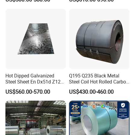
Dipped Galvanized Steel
Coil
Hot Dipped Galvanized
Q195 Q235 Black Metal
Steel Sheet En Dx51d Z120
Steel Coil Hot Rolled Carbon
0.6mm 0.8mm 1.1mm
Steel Coil Manufacturing
US$560.00-570.00
US$430.00-460.00
Regular Spangles Zinc
Metal Steel Coil 2.0mm-
Coating Sheet
16mm Thickness 1500mm
1250mm Width Sph440
Steel Coil