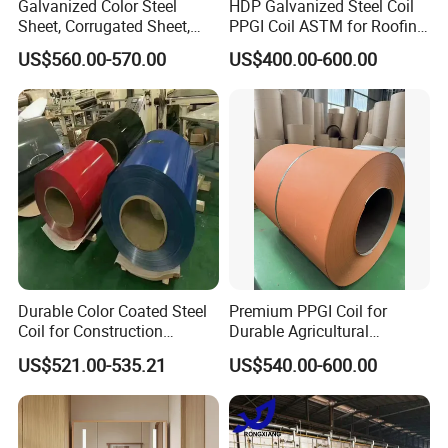
Galvanized Color Steel
HDP Galvanized Steel Coil
Sheet, Corrugated Sheet,
PPGI Coil ASTM for Roofing
Color Steel Coil, Color Steel
Tile
US$560.00-570.00
US$400.00-600.00
Sheet, Color Steel Tile,
Galvanized Floor Decking
Durable Color Coated Steel
Premium PPGI Coil for
Coil for Construction
Durable Agricultural
Building Materials
Infrastructure Solutions
US$521.00-535.21
US$540.00-600.00