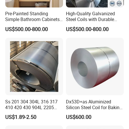
Pre-Painted Standing
High-Quality Galvanized
Simple Bathroom Cabinets
Steel Coils with Durable
Galvanized Coil 1.0mm
Zinc Coating
US$500.00-800.00
US$500.00-800.00
PVDF Coated for Roofing CE
Certified
Ss 201 304 304L 316 317
Dx53D+as Aluminized
410 420 430 904L 2205
Silicon Steel Coil for Baking
2507 Cold Rolled Stainless
Pans Oven Molds RoHS
US$1.89-2.50
US$600.00
Steel Coil
Certificate