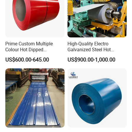
Prime Custom Multiple
High-Quality Electro
Colour Hot Dipped
Galvanized Steel Hot
Prepainted Color Coated
Dipped Galvanized
US$600.00-645.00
US$900.00-1,000.00
Galvanized PPGL PPGI
Steelprepainted Galvanized
Steel Coil
Steel Coated Galvanized
Steel for Generator/Shell
(Secc/Seccn/Secd