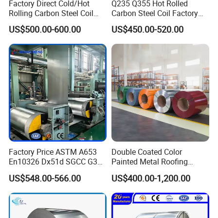
Factory Direct Cold/Hot
Q235 Q355 Hot Rolled
Rolling Carbon Steel Coil
Carbon Steel Coil Factory
Full Sizes Ready in
Price for Construction Steel
US$500.00-600.00
US$450.00-520.00
Warehouse Mass Stock
Structure
Factory Price ASTM A653
Double Coated Color
En10326 Dx51d SGCC G350
Painted Metal Roofing
G550 Cold Rolled Metal Iron
Sheet Roll Paint Galvanized
US$548.00-566.00
US$400.00-1,200.00
Zinc Coated Gi Sheet Hot
0.6mm PPGI PPGL PVC
Dipped Galvanized Steel
Laminate Sheet Metal
Coil for Roofing Sheet
Roofing Rolls Coil