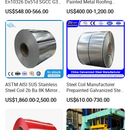
En10326 Dx51d SGCC G350
Painted Metal Roofing
G550 Cold Rolled Metal Iron
Sheet Roll Paint Galvanized
US$548.00-566.00
US$400.00-1,200.00
Zinc Coated Gi Sheet Hot
0.6mm PPGI PPGL PVC
Dipped Galvanized Steel
Laminate Sheet Metal
Coil for Roofing Sheet
Roofing Rolls Coil
ASTM AISI SUS Stainless
Steel Coil Manufacturer
Steel Coil 2b Ba 8K Mirror
Prepainted Galvanized Steel
Cold Rolled 201 301 304
Coil
US$1,860.00-2,500.00
US$610.00-730.00
304L 316 316L 309S 409
PPGI/PPGL/Gi/Gl/Aluzinc/
410 430 904L 2205 2507
Tinplate/Galvalume Color
Stainless Steel Coil
Zinc Coated Corrugated
Aluminum Roofing Steel
Coil