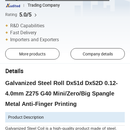
Trading Company
5.0/5
Rating
R&D Capabilities
Fast Delivery
Importers and Exporters
More products
Company details
Details
Galvanized Steel Roll Dx51d Dx52D 0.12-
4.0mm Z275 G40 Mini/Zero/Big Spangle
Metal Anti-Finger Printing
Product Description
Galvanized Steel Coil is a high-quality product made of steel,