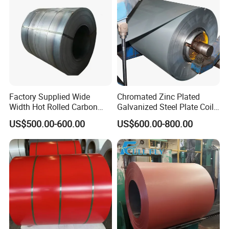
Coil/PPGI/PPGL/Gi
Factory Supplied Wide
Chromated Zinc Plated
Width Hot Rolled Carbon
Galvanized Steel Plate Coil
Steel Coil as Shipbuilding
for Commercial
US$500.00-600.00
US$600.00-800.00
Base Plate Industrial Raw
Stock