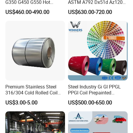
G350 G450 G550 Hot
ASTM A792 Dx51d Az120
Dipped Cold Rolled Dx51d
Aluzinc Galvalume Steel
US$460.00-490.00
US$630.00-720.00
Dx52D Dx53D Z275 Zinc
Coil
Coated Roll Price
Galvanized Steel Coil for
Roofing
Certifications
Premium Stainless Steel
Steel Industry Gi Gl PPGL
316/304 Cold Rolled Coil
PPGI Coil Prepainted
and Sheet
Galvanized Galvalume
US$3.00-5.00
US$500.00-650.00
Application
Aluminum Steel Coil with
Color Coated 0.35mm Z60
for Building Material