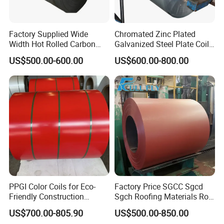
Factory Supplied Wide
Chromated Zinc Plated
Width Hot Rolled Carbon
Galvanized Steel Plate Coil
Steel Coil as Shipbuilding
for Commercial
US$500.00-600.00
US$600.00-800.00
Base Plate Industrial Raw
Stock
PPGI Color Coils for Eco-
Factory Price SGCC Sgcd
Friendly Construction
Sgch Roofing Materials Roll
Projects
PVDF PE Paint Prepainted
US$700.00-805.90
US$500.00-850.00
Galvalumed/Galvanized