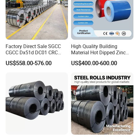
Factory Direct Sale SGCC
High Quality Building
CGCC Dx51d DC01 CRC
Material Hot Dipped Zinc
PPGI Gi HDG G350 G550
Color Coated Galvanized
Packaging & Shipping
US$558.00-576.00
US$400.00-600.00
Prepainted Zinc Coated
PPGI Roofing Steel Coil
Sheet Cold Rolled Hot
Dipped Galvanized Steel
Coil