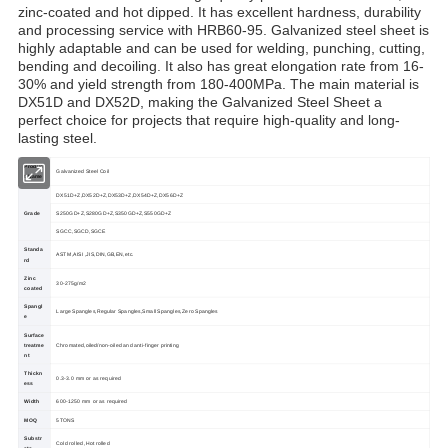
zinc-coated and hot dipped. It has excellent hardness, durability
and processing service with HRB60-95. Galvanized steel sheet is
highly adaptable and can be used for welding, punching, cutting,
bending and decoiling. It also has great elongation rate from 16-
30% and yield strength from 180-400MPa. The main material is
DX51D and DX52D, making the Galvanized Steel Sheet a
perfect choice for projects that require high-quality and long-
lasting steel.
Produc
Galvanized Steel Coil
t Name
DX51D+Z,DX52D+Z,DX53D+Z,DX54D+Z,DX56D+Z
Grade
S250GD+Z,S280GD+Z,S350GD+Z,S550GD+Z
SGCC,SGCD,SGCE
Standa
ASTM,AISI ,JIS,DIN,GB,EN,etc.
rd
Zinc
30-275g/m2
coated
Spangl
Large Spangles,Regular Spangles,Small Spangles,Zero Spangles
e
Surface
treatme
Chromated,oiled/non-oiled and anti-finger printing
nt
Thickn
0.3-3.0 mm or as required
ess
Width
600-1250 mm or as required
MOQ
5TONS
Substr
Cold rolled ,Hot rolled
ate