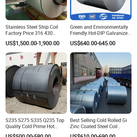
Stainless Steel Strip Coil
Green and Environmentally
Factory Price 316 430
Friendly Hot-DIP Galvanized
304hot Cold Rolled
Steel Sheet Coil for Storage
US$1,500.00-1,900.00
US$640.00-645.00
Racking
S235 S275 S335 Q235 Top
Best Selling Cold Rolled Gi
Quality Cold Prime Hot
Zinc Coated Steel Coil
Rolled Carbon Steel Coil
Q235B GB Z40-275 Hot
US$500.00-580.00
US$610.00-690.00