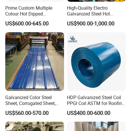
Prime Custom Multiple
High-Quality Electro
Colour Hot Dipped
Galvanized Steel Hot
Prepainted Color Coated
Dipped Galvanized
US$600.00-645.00
US$900.00-1,000.00
Galvanized PPGL PPGI
Steelprepainted Galvanized
Steel Coil
Steel Coated Galvanized
Steel for Generator/Shell
(Secc/Seccn/Secd
FAQ
Q: What are the details of your after sales service?
A:
1) We provide the necessary technical support to all of
our customers, such as material performance and heat
treatment data advice.
Galvanized Color Steel
HDP Galvanized Steel Coil
2) We provide the appropriate steel material technical
Sheet, Corrugated Sheet,
PPGI Coil ASTM for Roofing
Color Steel Coil, Color Steel
Tile
parameters for customers in Germany, The USA, Japan,
US$560.00-570.00
US$400.00-600.00
Sheet, Color Steel Tile,
Britain, and other countries.
Galvanized Floor Decking