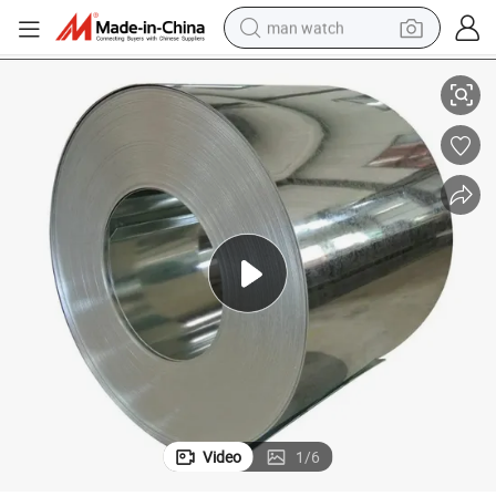
man watch
pangle Metal Anti-Finger Printing
Galvanized Steel Roll Dx51d Dx52D 0.12-4.0mm Z275 G40 Mini/Zero/Big S
perfume
shoulder bag
human hair wig
electric motorcycle
living room sofa
weight loss capsule
tote bag
Video
1
/
6