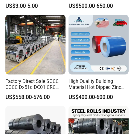
and Sheet
Galvanized Galvalume
US$3.00-5.00
US$500.00-650.00
Aluminum Steel Coil with
Color Coated 0.35mm Z60
for Building Material
Factory Direct Sale SGCC
High Quality Building
CGCC Dx51d DC01 CRC
Material Hot Dipped Zinc
PPGI Gi HDG G350 G550
Color Coated Galvanized
US$558.00-576.00
US$400.00-600.00
Prepainted Zinc Coated
PPGI Roofing Steel Coil
Sheet Cold Rolled Hot
Dipped Galvanized Steel
Coil