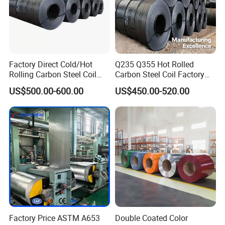
Factory Direct Cold/Hot
Q235 Q355 Hot Rolled
Rolling Carbon Steel Coil
Carbon Steel Coil Factory
Full Sizes Ready in
Price for Construction Steel
US$500.00-600.00
US$450.00-520.00
Warehouse Mass Stock
Structure
Factory Price ASTM A653
Double Coated Color