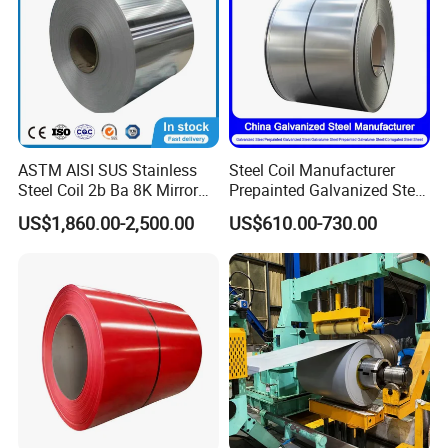
ASTM AISI SUS Stainless
Steel Coil Manufacturer
Steel Coil 2b Ba 8K Mirror
Prepainted Galvanized Steel
Cold Rolled 201 301 304
Coil
US$1,860.00-2,500.00
US$610.00-730.00
304L 316 316L 309S 409
PPGI/PPGL/Gi/Gl/Aluzinc/
410 430 904L 2205 2507
Tinplate/Galvalume Color
Stainless Steel Coil
Zinc Coated Corrugated
Aluminum Roofing Steel
Coil