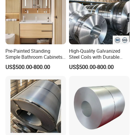
Pre-Painted Standing
High-Quality Galvanized
Simple Bathroom Cabinets
Steel Coils with Durable
Galvanized Coil 1.0mm
Zinc Coating
US$500.00-800.00
US$500.00-800.00
PVDF Coated for Roofing CE
Certified