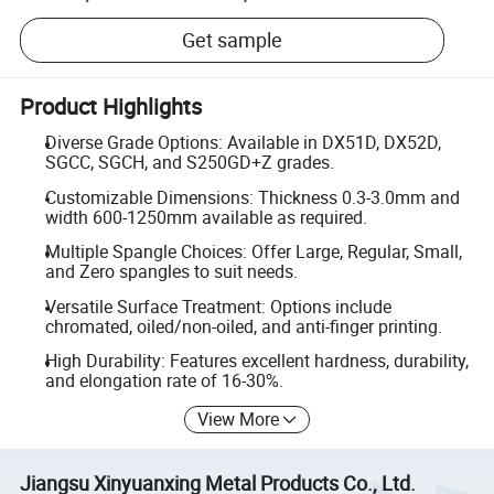
Get sample
Product Highlights
Diverse Grade Options: Available in DX51D, DX52D,
SGCC, SGCH, and S250GD+Z grades.
Customizable Dimensions: Thickness 0.3-3.0mm and
width 600-1250mm available as required.
Multiple Spangle Choices: Offer Large, Regular, Small,
and Zero spangles to suit needs.
Versatile Surface Treatment: Options include
chromated, oiled/non-oiled, and anti-finger printing.
High Durability: Features excellent hardness, durability,
and elongation rate of 16-30%.
View More
Jiangsu Xinyuanxing Metal Products Co., Ltd.