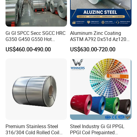
Gi Gl SPCC Secc SGCC HRC
Aluminum Zinc Coating
G350 G450 G550 Hot
ASTM A792 Dx51d Az120
Dipped Cold Rolled Dx51d
Aluzinc Galvalume Steel
US$460.00-490.00
US$630.00-720.00
Dx52D Dx53D Z275 Zinc
Coil
Coated Roll Price
Galvanized Steel Coil for
Roofing
Premium Stainless Steel
Steel Industry Gi Gl PPGL
316/304 Cold Rolled Coil
PPGI Coil Prepainted