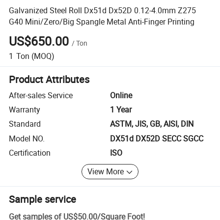
Galvanized Steel Roll Dx51d Dx52D 0.12-4.0mm Z275
G40 Mini/Zero/Big Spangle Metal Anti-Finger Printing
US$650.00
/
Ton
1
Ton
(MOQ)
Product Attributes
After-sales Service
Online
Warranty
1 Year
Standard
ASTM, JIS, GB, AISI, DIN
Model NO.
DX51d DX52D SECC SGCC
Certification
ISO
View More
Sample service
Get samples of
US$50.00
/
Square Foot
!