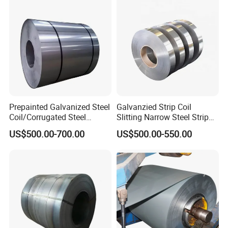
Prepainted Galvanized Steel
Galvanzied Strip Coil
Coil/Corrugated Steel
Slitting Narrow Steel Strip
Sheets/Galvanized
Zinc Coated 30mm 50mm
US$500.00-700.00
US$500.00-550.00
Coil/Building Material
80mm 100mm Slitting
Metal/Steel Sheet/Roofing
Galvanized Steel Strip
Sheet/Steel/Steel
Coil/PPGI/PPGL/Gi