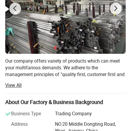
Our company offers variety of products which can meet
your multifarious demands. We adhere to the
management principles of "quality first, customer first and
credit-based" since the establishment of the company and
View All
always do our best to satisfy potential needs of our
customers. Our company is sincerely willing to cooperate
with enterprises from all over the world in order to realize a
About Our Factory & Business Background
win-win situation since the trend of economic
Business Type
Trading Company
globalization has developed with anirresistible force.
Address
NO.20 Middle Dongting Road,
Our Factory products various steel products and main
Wuxi, Jiangsu, China