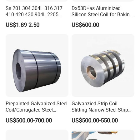
Ss 201 304 304L 316 317
Dx53D+as Aluminized
410 420 430 904L 2205
Silicon Steel Coil for Baking
2507 Cold Rolled Stainless
Pans Oven Molds RoHS
US$1.89-2.50
US$600.00
Steel Coil
Certificate
Prepainted Galvanized Steel
Galvanzied Strip Coil
Coil/Corrugated Steel
Slitting Narrow Steel Strip
Sheets/Galvanized
Zinc Coated 30mm 50mm
US$500.00-700.00
US$500.00-550.00
Coil/Building Material
80mm 100mm Slitting
Metal/Steel Sheet/Roofing
Galvanized Steel Strip
Sheet/Steel/Steel