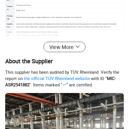
Thickness:±0.01mm
Toleran
ce
Width:±2mm
Packag
Export standard package: bundled wooden box, suit for all kinds of transport, or be required.
ing
Applica
construction,decoration,hardware,electric appliances,machinery and other industrial and civil purposes,such as electronic capacitor,composite
tion
cooker,rice cooker,refrigerator, computer casting,telecommunication,equipment,lamp shade,air conditioner,cosmetics cover and so on.
Contai
20ft GP:5898MM(Length)*2352mm(Width)*2393mm(High)
ner
40ft GP:12032mm(Length)*2352mm(Width)*2393mm(High)
size
40ft HC:12032mm(Length)*2352mm(Width)*2393mm(High)
View More
Detailed Photos
About the Supplier
This supplier has been audited by TÜV Rheinland. Verify the
report on
the official TÜV Rheinland website
with ID "
MIC-
ASR2541882
". Items marked "
" are certified.