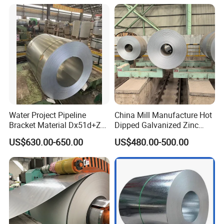
Steel PPGL PPGI Metal
Color Coated Steel Coil
Water Project Pipeline
China Mill Manufacture Hot
Bracket Material Dx51d+Z
Dipped Galvanized Zinc
Z180 Z275 Hot Dipped
Coat GI Steel Coil Price
US$630.00-650.00
US$480.00-500.00
Stainless Galvanize Steel
Coil Industrial Construction
Coil