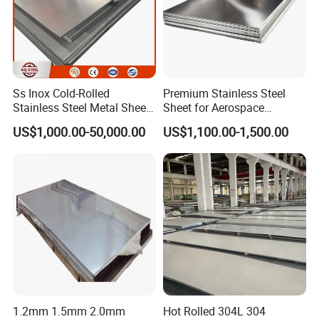
Ss Inox Cold-Rolled
Premium Stainless Steel
Stainless Steel Metal Sheet
Sheet for Aerospace
in
Products and Medical
US$1,000.00-50,000.00
US$1,100.00-1,500.00
201/202/304/304L/316/31
Instruments
6L/316ti/321/310S/2205/2
507
1.2mm 1.5mm 2.0mm
Hot Rolled 304L 304