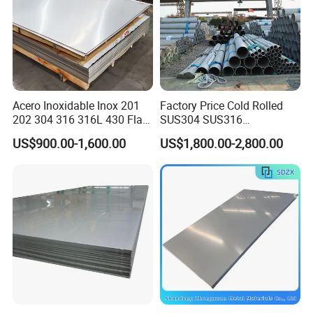
Acero Inoxidable Inox 201
Factory Price Cold Rolled
202 304 316 316L 430 Flat
SUS304 SUS316
Plate Cold Rolled 2b Ba
1"2"3"4"5"6"8"10" Stainless
US$900.00-1,600.00
US$1,800.00-2,800.00
Mirror Matte Hairline Ss
Steel Seamless Pipe
Panel Stainless Steel Sheet
Specially Treated for Liquid
4X8FT 5X10FT
Cooling ASTM GB En AISI
JIS DIN