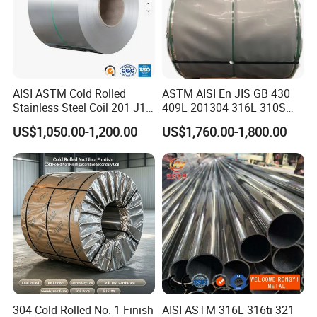
AISI ASTM Cold Rolled
ASTM AISI En JIS GB 430
Stainless Steel Coil 201 J1
409L 201304 316L 310S
J2 J3 304 316 321 430
2507 2205 904L 321
US$1,050.00-1,200.00
US$1,760.00-1,800.00
Finish 2b/Ba/8K Thickness
Versatile 201 Stainless Steel
0.1-3.0mm Stainless Steel
Plates for Construction and
Strip
Medical Industry
304 Cold Rolled No. 1 Finish
AISI ASTM 316L 316ti 321