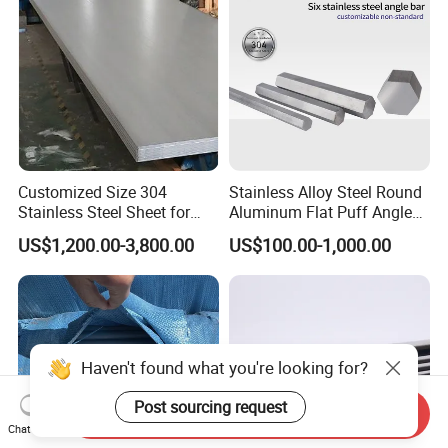
Price
Customized Size 304
Stainless Alloy Steel Round
Stainless Steel Sheet for
Aluminum Flat Puff Angle
Industrial Hardware Flat
Square Grab Towel Grade
US$1,200.00-3,800.00
US$100.00-1,000.00
Furniture
SUS Ss 304 316 409
Factory Price AISI Bar
Haven't found what you're looking for?
Post sourcing request
Send Inquiry
Chat Now