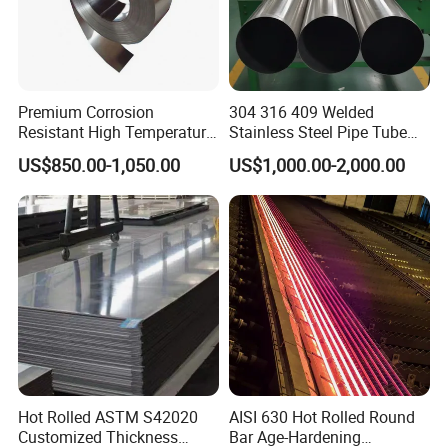
Premium Corrosion
304 316 409 Welded
Resistant High Temperature
Stainless Steel Pipe Tube
2205 253mA 904L Stainless
Manufacturer with Factory
US$850.00-1,050.00
US$1,000.00-2,000.00
Steel Nickle Based Alloy
Price Round Od 1 2 3 4 5 6 7
Hastelloy C276 Inconel 625
8 Inch with Ba 2b 8K
Acid Resistant Metal
Polished Surface for
Material
Exhaust System
Hot Rolled ASTM S42020
AISI 630 Hot Rolled Round
Customized Thickness
Bar Age-Hardening