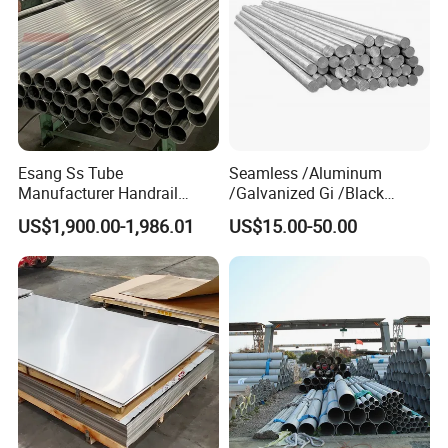
Esang Ss Tube
Seamless /Aluminum
Manufacturer Handrail
/Galvanized Gi /Black
Polished Brushed Round 2
Mild/Copper Brass /Carbon
US$1,900.00-1,986.01
US$15.00-50.00
Inch Welded 304 Stainless
Welded/Square/Alloy/Titani
Steel Pipe
um /Nickel/Magnesium/
Hastelloy/Stainless Steel
Pipe