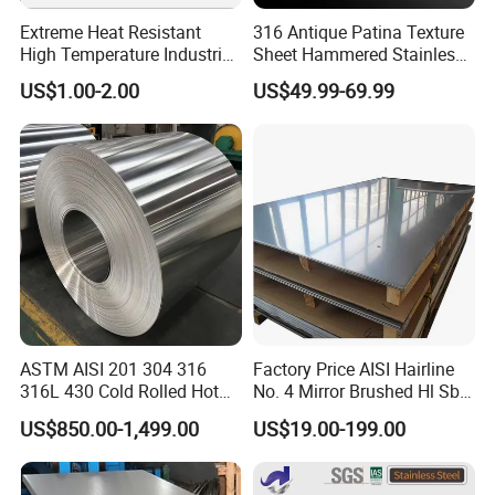
Extreme Heat Resistant
316 Antique Patina Texture
High Temperature Industrial
Sheet Hammered Stainless
Grade Metal Metal Sheet for
Steel Sheet for Bar Top
US$1.00-2.00
US$49.99-69.99
Boiler and Thermal
Processing Furnace
Construction 310S Stainless
Plate
ASTM AISI 201 304 316
Factory Price AISI Hairline
316L 430 Cold Rolled Hot
No. 4 Mirror Brushed Hl Sb
Rolled Stainless Steel Coil
Hr / Cr Stainless Steel Sheet
US$850.00-1,499.00
US$19.00-199.00
Sheet Strip 2b Ba No. 4
(201 202 304 304L 316
Finish 0.2mm 0.4mm
316L 321 309 309S 310
0.6mm Thickness Factory
310S 430 2205 2507)