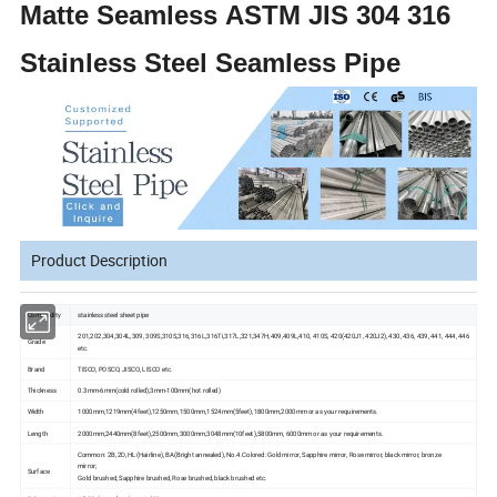
Matte Seamless ASTM JIS 304 316
Stainless Steel Seamless Pipe
Product Description
Commodity
stainless steel sheet pipe
201,202,304,304L,309, 309S,310S,316,316L,316Ti,317L,321,347H,409,409L,410, 410S, 420(420J1, 420J2), 430, 436, 439, 441, 444, 446
Grade
etc.
Brand
TISCO, POSCO, JISCO, LISCO etc.
Thickness
0.3mm-6mm(cold rolled),3mm-100mm(hot rolled)
Width
1000mm,1219mm(4feet),1250mm,1500mm,1524mm(5feet),1800mm,2000mm or as your requirements.
Length
2000mm,2440mm(8feet),2500mm,3000mm,3048mm(10feet),5800mm, 6000mm or as your requirements.
Common: 2B, 2D, HL(Hairline), BA(Bright annealed), No.4.Colored: Gold mirror, Sapphire mirror, Rose mirror, black mirror, bronze
mirror;
Surface
Gold brushed, Sapphire brushed, Rose brushed, black brushed etc.