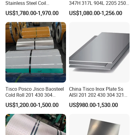
Stainless Steel Coil
347H 317L 904L 2205 2507
Decorative Secondary with
Stainless Steel
US$1,780.00-1,970.00
US$1,080.00-1,256.00
Mill Test Certificate SUS304
Pipe/Stainless Steel Tube
Coil Coil Fob Price
Tisco Posco Jisco Baosteel
China Tisco Inox Plate Ss
Cold Roll 201 430 304
AISI 201 202 430 304 321
Stainless Steel Coil Price
310S 316 316L 4 X 8 FT
US$1,200.00-1,500.00
US$980.00-1,530.00
Company Profile
Per Ton
Stainless Steel Sheet Price
Per Kg