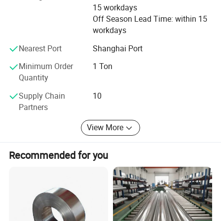
15 workdays
Southeast Asia and Australia, including over 50 countries
Off Season Lead Time: within 15
and regions. We have won recognition from our clients
workdays
due to our great credit and good services. We sincerely
welcome friends from all over the world to visit our
Nearest Port
Shanghai Port
company and cooperate with us on the basis of long-term
mutual benefits. We are looking forward to receiving your
Minimum Order
1 Ton
enquiries soon.
Quantity
Supply Chain
10
Finally, welcome to contact our company, we will 24h
Partners
online for our customers needs.
View More
Packaging & Shipping
Recommended for you