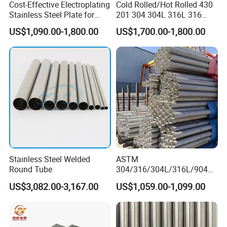
Cost-Effective Electroplating
Cold Rolled/Hot Rolled 430
Stainless Steel Plate for
201 304 304L 316L 316
Industrial Manufacturing
310S
US$1,090.00-1,800.00
US$1,700.00-1,800.00
904L/Aluminium/Copper/Ti
tanium/Alloy Steel Sheet
2b/Ba/Hl/Mirror Surface
Polished Stainless Steel
Sheet
Stainless Steel Welded
ASTM
Round Tube
304/316/304L/316L/904L/
2205/2507 Industrial
US$3,082.00-3,167.00
US$1,059.00-1,099.00
Stainless Steel Seamless
Tube/Pipe on Sale