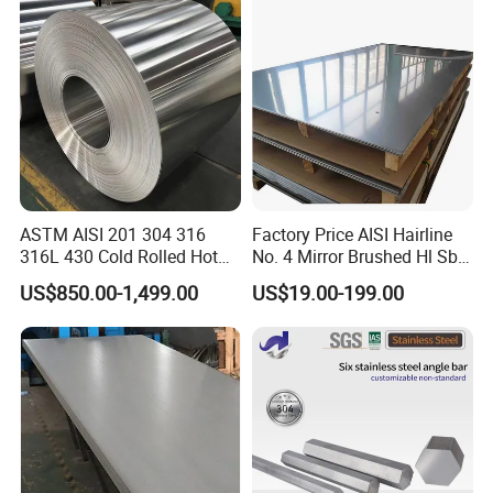
Construction 310S Stainless
Plate
ASTM AISI 201 304 316
Factory Price AISI Hairline
316L 430 Cold Rolled Hot
No. 4 Mirror Brushed Hl Sb
Rolled Stainless Steel Coil
Hr / Cr Stainless Steel Sheet
US$850.00-1,499.00
US$19.00-199.00
Sheet Strip 2b Ba No. 4
(201 202 304 304L 316
Finish 0.2mm 0.4mm
316L 321 309 309S 310
0.6mm Thickness Factory
310S 430 2205 2507)
Price