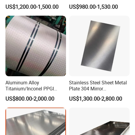
Stainless Steel Coil Price
310S 316 316L 4 X 8 FT
US$1,200.00-1,500.00
US$980.00-1,530.00
Per Ton
Stainless Steel Sheet Price
Per Kg
Aluminum Alloy
Stainless Steel Sheet Metal
Titanium/Inconel PPGI
Plate 304 Mirror
Color Coated Galvalume
304L/309S/310S/316/316
US$800.00-2,000.00
US$1,300.00-2,800.00
Corrugated
L
Roof/Galvanized
Magnesium Hastelloy
Nickel Metal Roofing
Stainless Steel Sheet