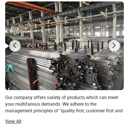
Our company offers variety of products which can meet
your multifarious demands. We adhere to the
management principles of "quality first, customer first and
credit-based" since the establishment of the company and
View All
always do our best to satisfy potential needs of our