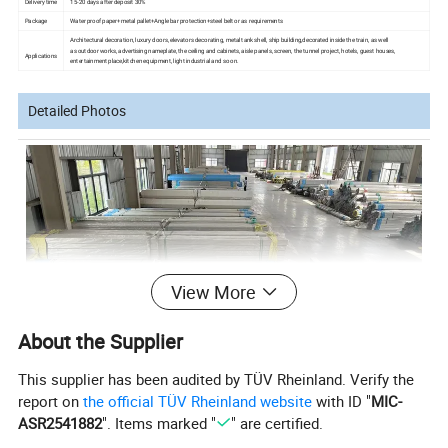
Delivery time
15-20 days after deposit 30%
Package
Water proof paper+metal pallet+Angle bar protection+steel belt or as requirements
Architectural decoration, luxury doors, elevators
decorating, metal
tank
shell, ship building,decorated
inside the train, as well
as outdoor works, advertising nameplate, the ceiling and cabinets, aisle panels,
screen, the tunnel
project, hotels, guest houses,
Applications
entertainment
place,kitchen equipment, light industrial and so on.
Detailed Photos
View More
About the Supplier
This supplier has been audited by TÜV Rheinland. Verify the
report on
the official TÜV Rheinland website
with ID "
MIC-
ASR2541882
". Items marked "
" are certified.