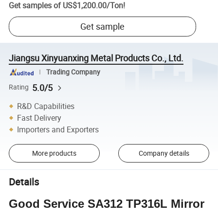
Get samples of
US$1,200.00
/
Ton
!
Get sample
Jiangsu Xinyuanxing Metal Products Co., Ltd.
Trading Company
5.0/5
Rating
R&D Capabilities
Fast Delivery
Importers and Exporters
More products
Company details
Details
Good Service SA312 TP316L Mirror