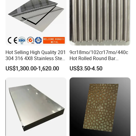
Hot Selling High Quality 201
9cr18mo/102cr17mo/440c
304 316 4X8 Stainless Steel
Hot Rolled Round Bar
Sheet AISI 304 Stainless
Martensitic Stainless Steel
US$1,300.00-1,620.00
US$3.50-4.50
Steel Plate Sheet
Bar Steel Round Bar High
Hardness