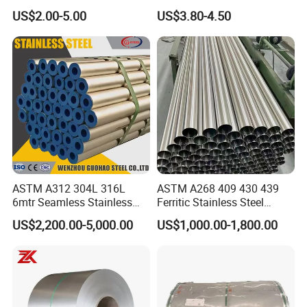
Stainless Steel Sheet Plate
Stainless Steel Bar in
US$2.00-5.00
US$3.80-4.50
Warehouse Used in Oil and
Gas Industry Condition or
Precipitation Hardening
Condition
ASTM A312 304L 316L
ASTM A268 409 430 439
6mtr Seamless Stainless
Ferritic Stainless Steel
Steel Pipes Grey White
Exhaust Tube / Straight
US$2,200.00-5,000.00
US$1,000.00-1,800.00
Surface Annealed Pickled
Seamless Welded Round
Pipe / Automotive Muffler
Exhaust System / Industrial
Steel Tubes