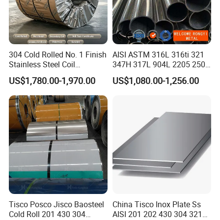
304 Cold Rolled No. 1 Finish
AISI ASTM 316L 316ti 321
Stainless Steel Coil
347H 317L 904L 2205 2507
Decorative Secondary with
Stainless Steel
US$1,780.00-1,970.00
US$1,080.00-1,256.00
Mill Test Certificate SUS304
Pipe/Stainless Steel Tube
Coil Coil Fob Price
Tisco Posco Jisco Baosteel
China Tisco Inox Plate Ss
Cold Roll 201 430 304
AISI 201 202 430 304 321