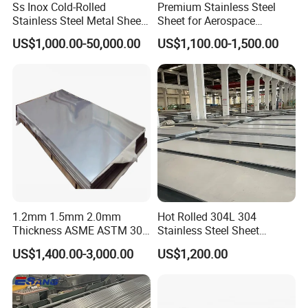
Ss Inox Cold-Rolled
Premium Stainless Steel
Stainless Steel Metal Sheet
Sheet for Aerospace
in
Products and Medical
US$1,000.00-50,000.00
US$1,100.00-1,500.00
201/202/304/304L/316/31
Instruments
6L/316ti/321/310S/2205/2
507
1.2mm 1.5mm 2.0mm
Hot Rolled 304L 304
Thickness ASME ASTM 304
Stainless Steel Sheet
316L Stainless Steel Sheet
Decorative 201 316L/317L
US$1,400.00-3,000.00
US$1,200.00
Plate
No. 1 Surface Factory
Directly 321 310S 309S
Duplex Stainless Steel Plate
Cutting Wholesaler