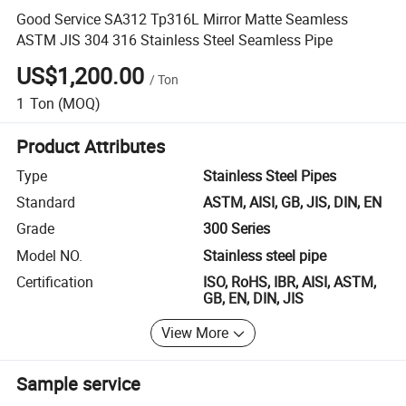
Good Service SA312 Tp316L Mirror Matte Seamless
ASTM JIS 304 316 Stainless Steel Seamless Pipe
US$1,200.00
/
Ton
1
Ton
(MOQ)
Product Attributes
Type
Stainless Steel Pipes
Standard
ASTM, AISI, GB, JIS, DIN, EN
Grade
300 Series
Model NO.
Stainless steel pipe
Certification
ISO, RoHS, IBR, AISI, ASTM,
GB, EN, DIN, JIS
View More
Sample service