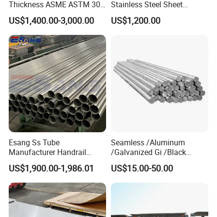
Thickness ASME ASTM 304
Stainless Steel Sheet
316L Stainless Steel Sheet
Decorative 201 316L/317L
US$1,400.00-3,000.00
US$1,200.00
Plate
No. 1 Surface Factory
Directly 321 310S 309S
Duplex Stainless Steel Plate
Cutting Wholesaler
Esang Ss Tube
Seamless /Aluminum
Manufacturer Handrail
/Galvanized Gi /Black
Polished Brushed Round 2
Mild/Copper Brass /Carbon
US$1,900.00-1,986.01
US$15.00-50.00
Inch Welded 304 Stainless
Welded/Square/Alloy/Titani
Steel Pipe
um /Nickel/Magnesium/
Hastelloy/Stainless Steel
Pipe