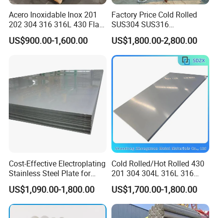
Acero Inoxidable Inox 201
Factory Price Cold Rolled
Certifications
202 304 316 316L 430 Flat
SUS304 SUS316
Plate Cold Rolled 2b Ba
1"2"3"4"5"6"8"10" Stainless
US$900.00-1,600.00
US$1,800.00-2,800.00
Mirror Matte Hairline Ss
Steel Seamless Pipe
Panel Stainless Steel Sheet
Specially Treated for Liquid
4X8FT 5X10FT
Cooling ASTM GB En AISI
JIS DIN
FAQ
Q1: Why choose us?
Cost-Effective Electroplating
Cold Rolled/Hot Rolled 430
Stainless Steel Plate for
201 304 304L 316L 316
A: Our company, as an internationally experienced and
Industrial Manufacturing
310S
professional supplier, has been engaged in steel business
US$1,090.00-1,800.00
US$1,700.00-1,800.00
904L/Aluminium/Copper/Ti
for more than ten years. We can provide a variety of steel
tanium/Alloy Steel Sheet
2b/Ba/Hl/Mirror Surface
products with high quality to our clients.