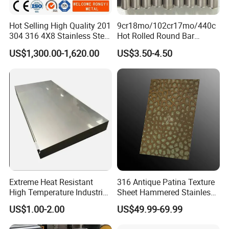
needs to pay freight cost.
Hot Selling High Quality 201
9cr18mo/102cr17mo/440c
304 316 4X8 Stainless Steel
Hot Rolled Round Bar
Q6: How long is your delivery time?
Sheet AISI 304 Stainless
Martensitic Stainless Steel
US$1,300.00-1,620.00
US$3.50-4.50
A: Regular lead time is 15 to 30 days after receiving
Steel Plate Sheet
Bar Steel Round Bar High
Hardness
deposit.
Extreme Heat Resistant
316 Antique Patina Texture
High Temperature Industrial
Sheet Hammered Stainless
Grade Metal Metal Sheet for
Steel Sheet for Bar Top
US$1.00-2.00
US$49.99-69.99
Boiler and Thermal
Processing Furnace