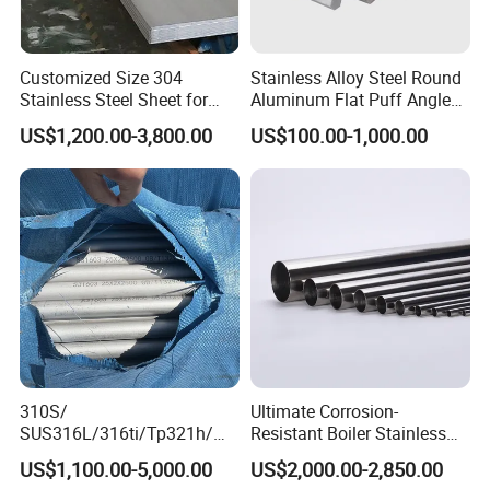
Customized Size 304
Stainless Alloy Steel Round
Stainless Steel Sheet for
Aluminum Flat Puff Angle
Industrial Hardware Flat
Square Grab Towel Grade
US$1,200.00-3,800.00
US$100.00-1,000.00
Furniture
SUS Ss 304 316 409
Factory Price AISI Bar
310S/
Ultimate Corrosion-
SUS316L/316ti/Tp321h/
Resistant Boiler Stainless
309S/304/314/347H/
Steel Welded Pipe for
US$1,100.00-5,000.00
US$2,000.00-2,850.00
904L/ S32205/DIN 1.4529
Industrial Use