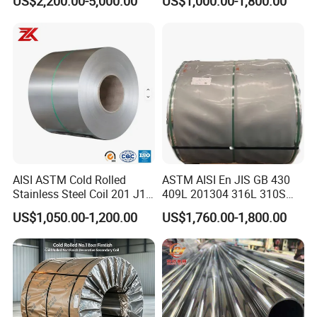
US$2,200.00-5,000.00
US$1,000.00-1,800.00
Surface Annealed Pickled
Seamless Welded Round
Pipe / Automotive Muffler
Exhaust System / Industrial
Steel Tubes
AISI ASTM Cold Rolled
ASTM AISI En JIS GB 430
Stainless Steel Coil 201 J1
409L 201304 316L 310S
J2 J3 304 316 321 430
2507 2205 904L 321
US$1,050.00-1,200.00
US$1,760.00-1,800.00
Finish 2b/Ba/8K Thickness
Versatile 201 Stainless Steel
0.1-3.0mm Stainless Steel
Plates for Construction and
Strip
Medical Industry