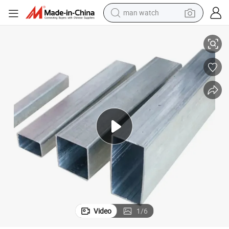
man watch
reagent
inless Steel Seamless Pipe
Good Service SA312 Tp316L Mirror Matte Seamless ASTM JIS 304 316 Sta
powder
shoulder bag
container house
in ear headphone
pullover hoody
earbud
Video
1
/
6