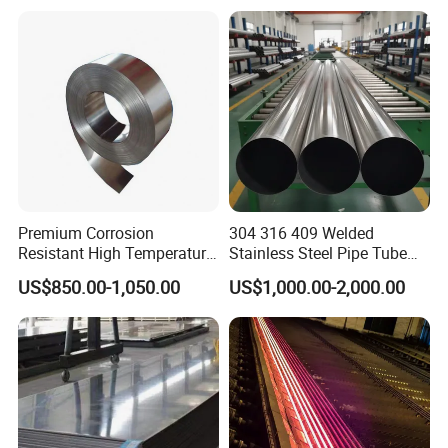
Welding/ERW/Seamless/Sq
uare Stainless Steel/Inox
Tube/Pipe/Flange/Accessor
y/ Forged Piece
Premium Corrosion
304 316 409 Welded
Resistant High Temperature
Stainless Steel Pipe Tube
2205 253mA 904L Stainless
Manufacturer with Factory
US$850.00-1,050.00
US$1,000.00-2,000.00
Steel Nickle Based Alloy
Price Round Od 1 2 3 4 5 6 7
Hastelloy C276 Inconel 625
8 Inch with Ba 2b 8K
Acid Resistant Metal
Polished Surface for
Material
Exhaust System