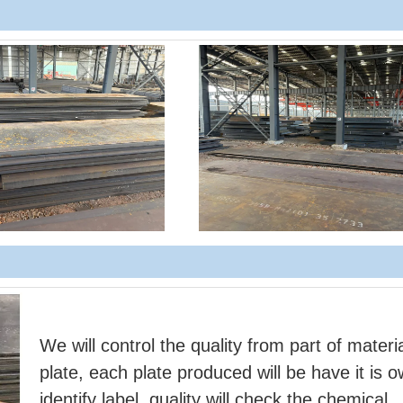
We will control the quality from part of materia
plate, each plate produced will be have it is 
identify label, quality will check the chemical