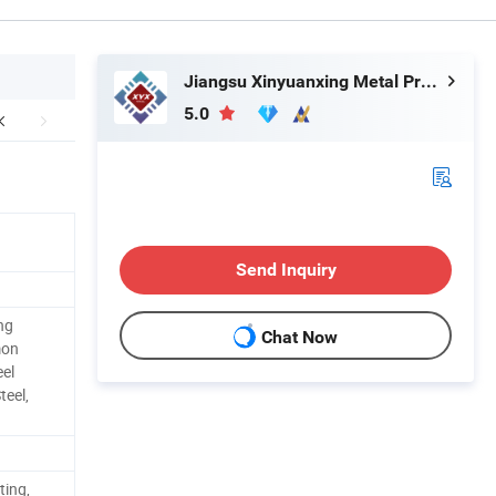
Jiangsu Xinyuanxing Metal Products Co., Ltd.
5.0
Send Inquiry
ng
Chat Now
mon
eel
teel,
ting,