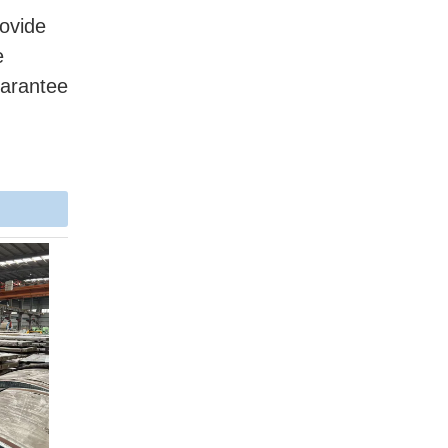
ovide
e
uarantee