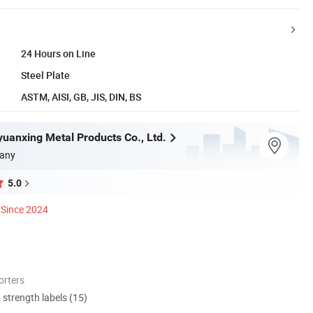
24 Hours on Line
Steel Plate
ASTM, AISI, GB, JIS, DIN, BS
yuanxing Metal Products Co., Ltd.
any
5.0
Since 2024
orters
d strength labels (15)