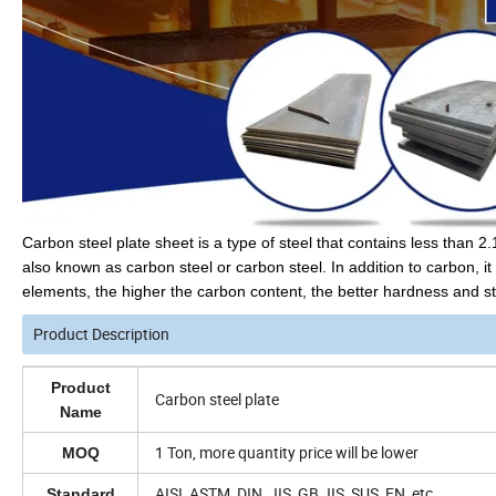
Carbon steel plate sheet is a type of steel that contains less than 
also known as carbon steel or carbon steel. In addition to carbon, 
elements, the higher the carbon content, the better hardness and stre
Product Description
Product
Carbon steel plate
Name
1 Ton, more quantity price will be lower
MOQ
AISI, ASTM, DIN, JIS, GB,JIS, SUS, EN, etc.
Standard