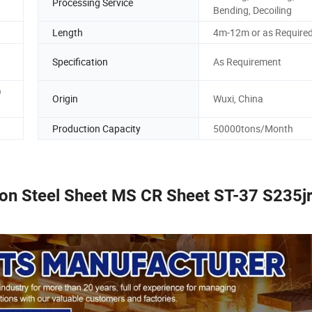
Processing Service
Bending, Decoiling
Length
4m-12m or as Require
Specification
As Requirement
O
Origin
Wuxi, China
Production Capacity
50000tons/Month
n Steel Sheet MS CR Sheet ST-37 S235j