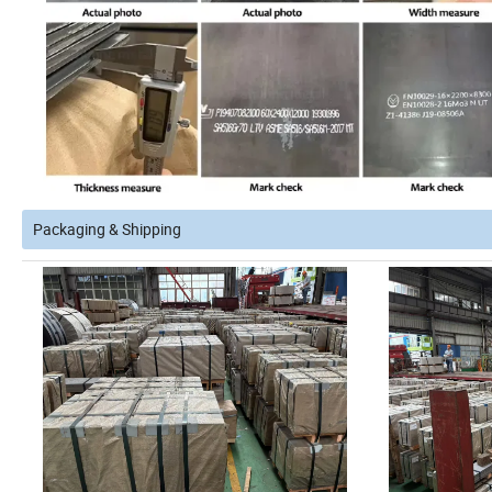
Packaging & Shipping