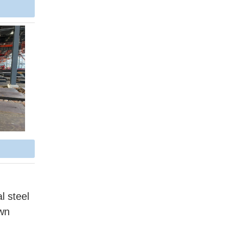
l steel
own