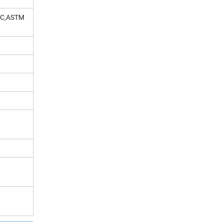
 C,ASTM