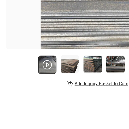
Add Inquiry Basket to Com