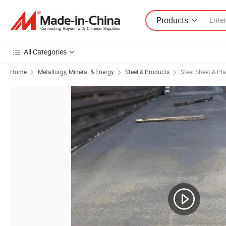
Products
All Categories
Home
Metallurgy, Mineral & Energy
Steel & Products
Steel Sheet & Pla