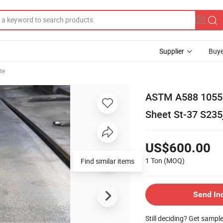
Supplier
Buye
te
ASTM A588 1055 H
Sheet St-37 S235
US$600.00
1 Ton
(MOQ)
Find similar items
Send In
Still deciding? Get sampl