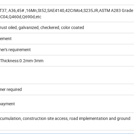
ST37, A36,45# ,16Mn,St52,SAE4140,42CrMo4,S235JR,ASTM A283 Grade
DC04,Q460d,Q690d,etc
 rust oiled, galvanized, checkered, color coated
rement
er's requirement
d Thickness:0.2mm-3mm
mer required
 payment
accumulation, construction site access, road implementation and ground