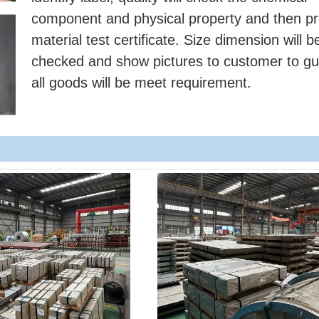
component and physical property and then pr
material test certificate. Size dimension will b
checked and show pictures to customer to g
all goods will be meet requirement.