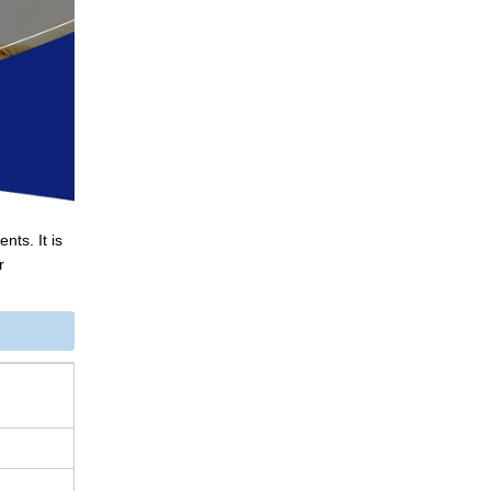
nts. It is
r