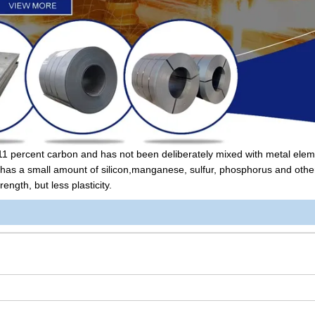
2.11 percent carbon and has not been deliberately mixed with metal eleme
it has a small amount of silicon,manganese, sulfur, phosphorus and othe
ngth, but less plasticity.