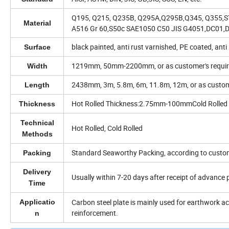
Q195, Q215, Q235B, Q295A,Q295B,Q345, Q355,
Material
A516 Gr 60,S50c SAE1050 C50 JIS G4051,DC01,
black painted, anti rust varnished, PE coated, anti
Surface
1219mm, 50mm-2200mm, or as customer's requi
Width
2438mm, 3m, 5.8m, 6m, 11.8m, 12m, or as custom
Length
Hot Rolled Thickness:2.75mm-100mmCold Rolle
Thickness
Technical
Hot Rolled, Cold Rolled
Methods
Standard Seaworthy Packing, according to custo
Packing
Delivery
Usually within 7-20 days after receipt of advance
Time
Carbon steel plate is mainly used for earthwork 
Applicatio
reinforcement.
n