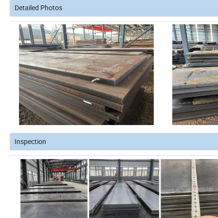
Detailed Photos
Inspection