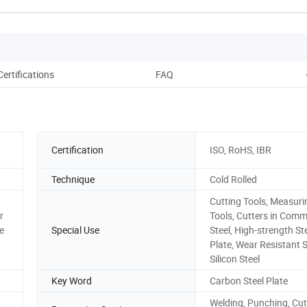
Certifications
FAQ
Certification
ISO, RoHS, IBR
Technique
Cold Rolled
Cutting Tools, Measuri
r
Tools, Cutters in Com
e
Special Use
Steel, High-strength St
Plate, Wear Resistant S
Silicon Steel
Key Word
Carbon Steel Plate
Welding, Punching, Cut