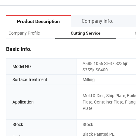
Company Info.
Product Description
Company Profile
Cutting Service
Basic Info.
A588 1055 ST-37 S235jr
Model NO.
S355jr SS400
Surface Treatment
Milling
Mold & Dies, Ship Plate, Boile
Application
Plate, Container Plate, Flang
Plate
Stock
Stock
Black Painted,PE