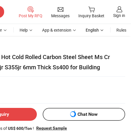
Sign in
Post My RFQ
Messages
Inquiry Basket
r
Help
App & extension
English
Rules
ot Cold Rolled Carbon Steel Sheet Ms Cr
jr S355jr 6mm Thick Ss400 for Building
quiry
Chat Now
es of
!
Request Sample
US$ 600/Ton