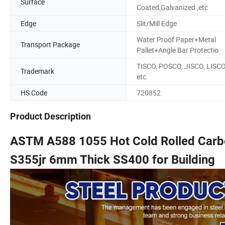
Surface
Coated,Galvanized ,etc
Edge
Slit/Mill Edge
Water Proof Paper+Metal
Transport Package
Pallet+Angle Bar Protectio
TISCO, POSCO, JISCO, LISC
Trademark
etc.
HS Code
720852
Product Description
ASTM A588 1055 Hot Cold Rolled Carbo
S355jr 6mm Thick SS400 for Building