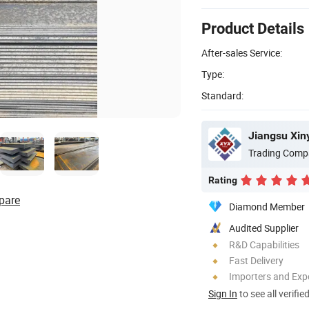
Product Details
After-sales Service:
Type:
Standard:
Jiangsu Xin
Trading Comp
Rating
pare
Diamond Member
Audited Supplier
R&D Capabilities
Fast Delivery
Importers and Exp
Sign In
to see all verifie