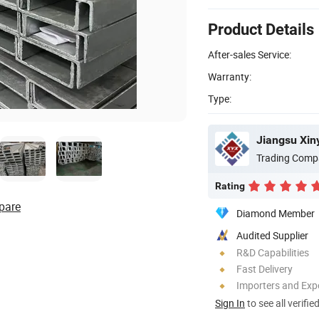
Product Details
After-sales Service:
Warranty:
Type:
Jiangsu Xin
Trading Comp
Rating
pare
Diamond Member
Audited Supplier
R&D Capabilities
Fast Delivery
Importers and Exp
Sign In
to see all verifie