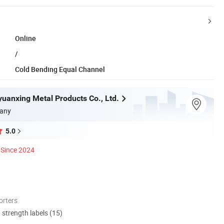
Online
/
Cold Bending Equal Channel
yuanxing Metal Products Co., Ltd.
any
5.0
Since 2024
orters
d strength labels (15)