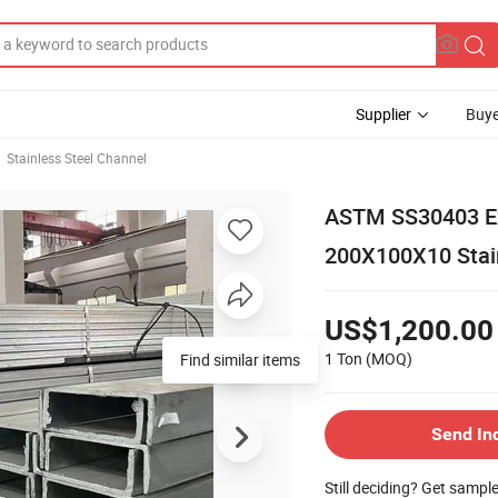
Supplier
Buye
Stainless Steel Channel
ASTM SS30403 Exc
200X100X10 Stain
US$1,200.00
1 Ton
(MOQ)
Find similar items
Send In
Still deciding? Get sampl