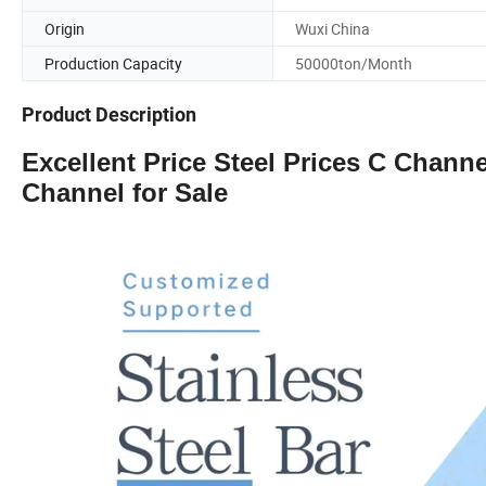
Origin
Wuxi China
Production Capacity
50000ton/Month
Product Description
Excellent Price Steel Prices C Chann
Channel for Sale