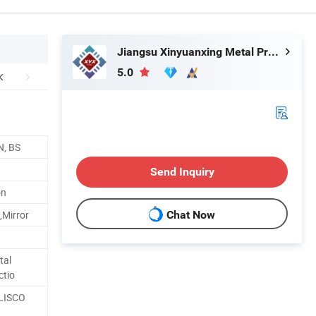
Jiangsu Xinyuanxing Metal Products Co., Ltd.
5.0
N, BS
Send Inquiry
on
,Mirror
Chat Now
tal
ctio
 LISCO