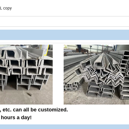
/L copy
, etc.
can all be customized
.
 hours
a day!