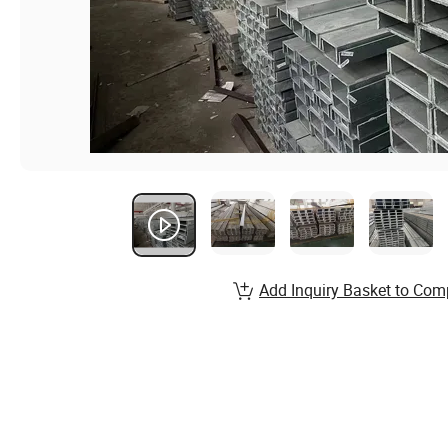
Add Inquiry Basket to Com