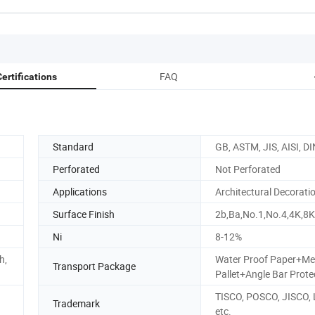
FAQ
ertifications
Standard
GB, ASTM, JIS, AISI, DI
Perforated
Not Perforated
Applications
Architectural Decorati
Surface Finish
2b,Ba,No.1,No.4,4K,8K
Ni
8-12%
h,
Water Proof Paper+Me
Transport Package
Pallet+Angle Bar Prote
TISCO, POSCO, JISCO,
Trademark
etc.