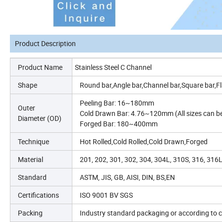
Product Description
Product Name
Stainless Steel C Channel
Shape
Round bar,Angle bar,Channel bar,Square bar,Fl
Peeling Bar: 16~180mm
Outer
Cold Drawn Bar: 4.76~120mm (All sizes can b
Diameter (OD)
Forged Bar: 180~400mm
Technique
Hot Rolled,Cold Rolled,Cold Drawn,Forged
Material
201, 202, 301, 302, 304, 304L, 310S, 316, 316
Standard
ASTM, JIS, GB, AISI, DIN, BS,EN
Certifications
ISO 9001 BV SGS
Packing
Industry standard packaging or according to
c