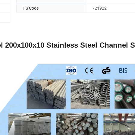
HS Code
721922
el 200x100x10 Stainless Steel Channel S