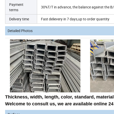
Payment
30%T/T in
advance, the balance against the B
terms
Delivery time
Fast delievery in 7 days,up to order
quantity
Detailed Photos
Thickness, width, length, color, standard, material
Welcome to
consult us
, we are available
online 24