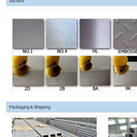
Surface
Packaging & Shipping