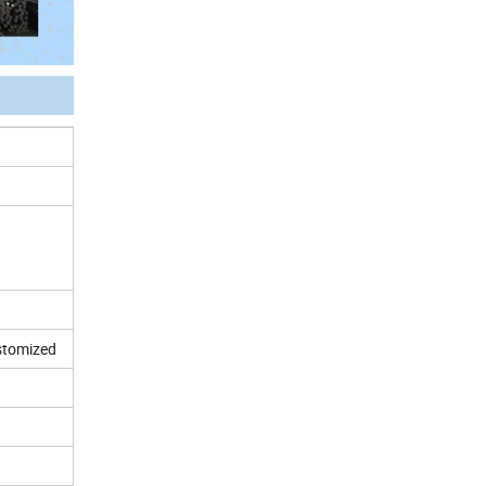
ustomized