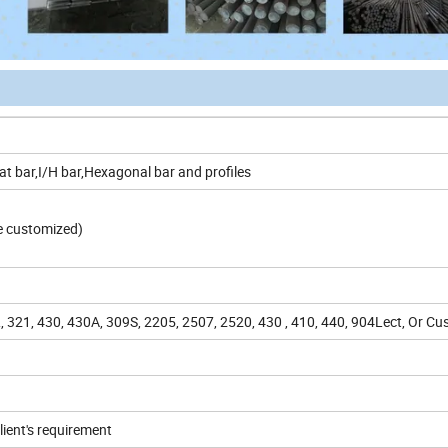
at bar,I/H bar,Hexagonal bar and profiles
e customized)
L, 321, 430, 430A, 309S, 2205, 2507, 2520, 430 , 410, 440, 904Lect, Or C
lient's requirement