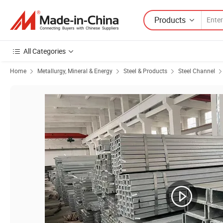
Products
All Categories
Home
Metallurgy, Mineral & Energy
Steel & Products
Steel Channel