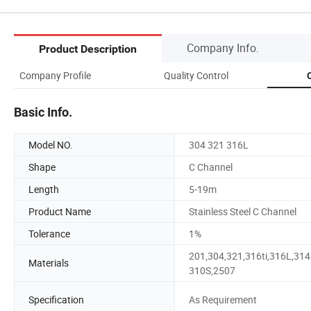
Company Info.
Product Description
Company Profile
Quality Control
C
Basic Info.
Model NO.
304 321 316L
Shape
C Channel
Length
5-19m
Product Name
Stainless Steel C Channel
Tolerance
1%
201,304,321,316ti,316L,314
Materials
310S,2507
Specification
As Requirement