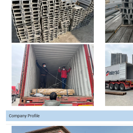
Company Profile