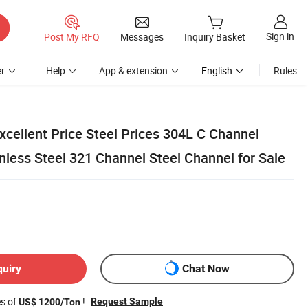
Sign in
Post My RFQ
Messages
Inquiry Basket
r
Help
App & extension
English
Rules
ellent Price Steel Prices 304L C Channel
less Steel 321 Channel Steel Channel for Sale
quiry
Chat Now
es of
!
Request Sample
US$ 1200/Ton