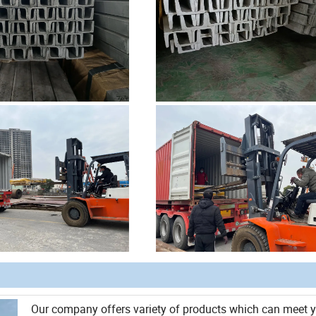
Our company offers variety of products which can meet 