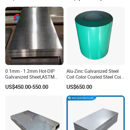
Tinplate/Galvalume Color
430 904L 2205 630 4*8 Hot
Zinc Coated Aluminum
Rolled Cold Rolled Stainless
Corrugated Roofing Steel
Steel Sheet
Sheet
0.1mm - 1.2mm Hot-DIP
Alu-Zinc Galvanized Steel
Galvanized Sheet,ASTM
Coil Color Coated Steel Coil
A653 Standard, Zinc-Coated
PPGI PPGL
US$450.00-550.00
US$650.00
Steel Sheet with Zinc 30g to
275g. Flowered Galvanized
Sheet and Plain Galvanized
Sheet.