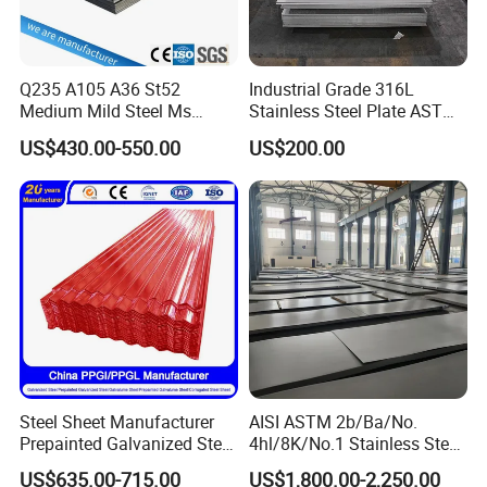
Q6: How long is your delivery time?
A: Regular lead time is 15 to 30 days after receiving
deposit.
Q235 A105 A36 St52
Industrial Grade 316L
Medium Mild Steel Ms
Stainless Steel Plate ASTM
Sheet 12mm 3mm High Hot
A240 Pickled Annealed 3-
US$430.00-550.00
US$200.00
Rolled Wearing Sheet Ss400
25mm Thickness for
Q355. En10025 Carbon
Chemical Equipment
Steel Plate
Steel Sheet Manufacturer
AISI ASTM 2b/Ba/No.
Prepainted Galvanized Steel
4hl/8K/No.1 Stainless Steel
Coil
Sheet 201 304 304L 316
US$635.00-715.00
US$1,800.00-2,250.00
PPGI/PPGL/Gi/Gl/Aluzinc/
316L 309S 310S 321 420