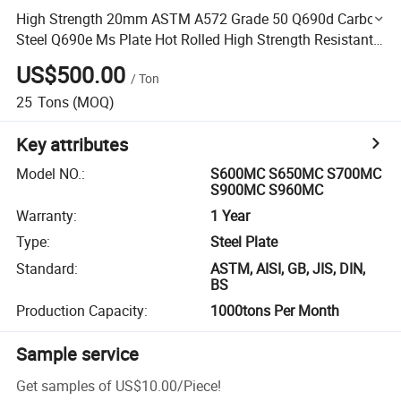
High Strength 20mm ASTM A572 Grade 50 Q690d Carbon
Steel Q690e Ms Plate Hot Rolled High Strength Resistant
Flat S500mc Plate for Ship Industry ABS Certificate
US$500.00
/
Ton
25
Tons
(MOQ)
Key attributes
Model NO.
:
S600MC S650MC S700MC
S900MC S960MC
Warranty
:
1 Year
Type
:
Steel Plate
Standard
:
ASTM, AISI, GB, JIS, DIN,
BS
Production Capacity
:
1000tons Per Month
Sample service
Get samples of
US$10.00
/
Piece
!