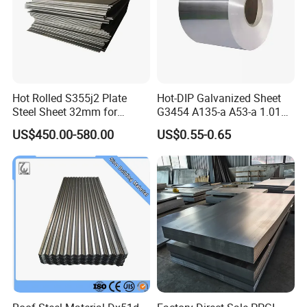
Hot Rolled S355j2 Plate
Hot-DIP Galvanized Sheet
Steel Sheet 32mm for
G3454 A135-a A53-a 1.0110
Construction
for Household Appliances,
US$450.00-580.00
US$0.55-0.65
Shells and Internal
Components