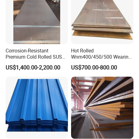
Corrosion-Resistant
Hot Rolled
Premium Cold Rolled SUS
Wnm400/450/500 Wearing
304 Stainless Steel Sheet
Steel Plate Nm400/450/500
US$1,400.00-2,200.00
US$700.00-800.00
for Molds
Steel Plate for Sale