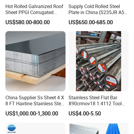
Hot Rolled Galvanized Roof
Supply Cold Rolled Steel
Sheet PPGI Corrugated
Plate in China (S235JR A53
Roofing Sheet Colour
ST35-2 SS400 Q235
US$580.00-800.00
US$650.00-685.00
Coated Roofing Sheets
S235JR S355JR S355j2)
China Supplier Ss Sheet 4 X
Stainless Steel Flat Bar
8 FT Hairline Stainless Steel
X90crmov18 1.4112 Tool
Plate for Elevator
Steel for Knife
US$1,000.00-1,300.00
US$4.00-5.50
Decoration