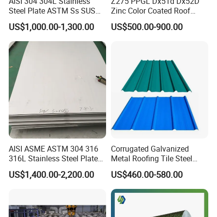
AISI 304 304L Stainless
Z275 PPGL Dx51d Dx52D
Steel Plate ASTM Ss SUS
Zinc Color Coated Roof
321 316 316L 904L
Galvalume Galvanized Iron
US$1,000.00-1,300.00
US$500.00-900.00
Stainless Steel Sheet
PE PVDF HDP PPGI
Prepainted Corrugated Steel
Ibr Metal Roofing Sheet
AISI ASME ASTM 304 316
Corrugated Galvanized
316L Stainless Steel Plate
Metal Roofing Tile Steel
with White Surface
Sheet Fence Panels
US$1,400.00-2,200.00
US$460.00-580.00