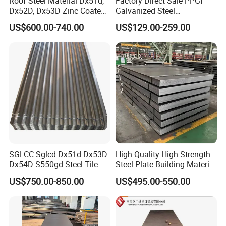
Roof Steel Material Dx51d,
Factory Direct Sale PPGI
Dx52D, Dx53D Zinc Coated
Galvanized Steel
Corrugated Galvanized Steel
Customized Pre-Painted
US$600.00-740.00
US$129.00-259.00
Roofing Sheet Plate
SGLCC Sglcd Dx51d Dx53D
High Quality High Strength
Dx54D S550gd Steel Tile
Steel Plate Building Material
Az120 Corrugated Roof
Manufacturer Supply Steel
US$750.00-850.00
US$495.00-550.00
Sheets Az150 G550 Anti
Products ASTM A36 Mild
Finger Building Material Alu
Black Steel Plate Hot Cold
Zinc Coated Galvalume
Rolled Steel Plate
Roofing Sheet