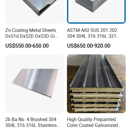
Zn Coating Metal Sheets
ASTM AISI SUS 201 202
Dx51d Dx52D Dx53D Gi
304 304L 316 316L 321
G40 G60 Z275 G550 SGCC
309S 310S 316ti 2b No. 4
US$550.00-650.00
US$650.00-920.00
Sgcd S250gd Z60 Zinc
Ba 0.1-3mm 4*8 Hot
Coated S320gd Hot Dipped
Rolled/Cold
Galvanized Steel Sheet
Rolled/Industrial/Decorative
Stainless Steel Plate/Sheet
2b Ba No. 4 Brushed 304
High Quality Prepainted
304L 316 316L Stainless
Color Coated Galvanized