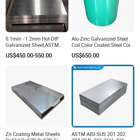
0.1mm - 1.2mm Hot-DIP
Alu-Zinc Galvanized Steel
Galvanized Sheet,ASTM
Coil Color Coated Steel Coil
A653 Standard, Zinc-Coated
PPGI PPGL
US$450.00-550.00
US$650.00
Steel Sheet with Zinc 30g to
275g. Flowered Galvanized
Sheet and Plain Galvanized
Sheet.
Zn Coating Metal Sheets
ASTM AISI SUS 201 202