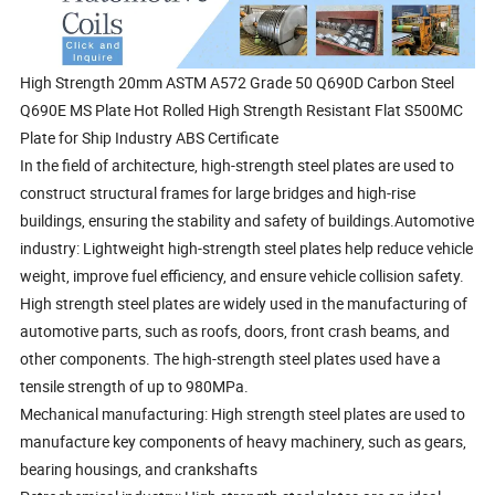
High Strength 20mm ASTM A572 Grade 50 Q690D Carbon Steel
Q690E MS Plate Hot Rolled High Strength Resistant Flat S500MC
Plate for Ship Industry ABS Certificate
In the field of architecture, high-strength steel plates are used to
construct structural frames for large bridges and high-rise
buildings, ensuring the stability and safety of buildings.Automotive
industry: Lightweight high-strength steel plates help reduce vehicle
weight, improve fuel efficiency, and ensure vehicle collision safety.
High strength steel plates are widely used in the manufacturing of
automotive parts, such as roofs, doors, front crash beams, and
other components. The high-strength steel plates used have a
tensile strength of up to 980MPa.
Mechanical manufacturing: High strength steel plates are used to
manufacture key components of heavy machinery, such as gears,
bearing housings, and crankshafts