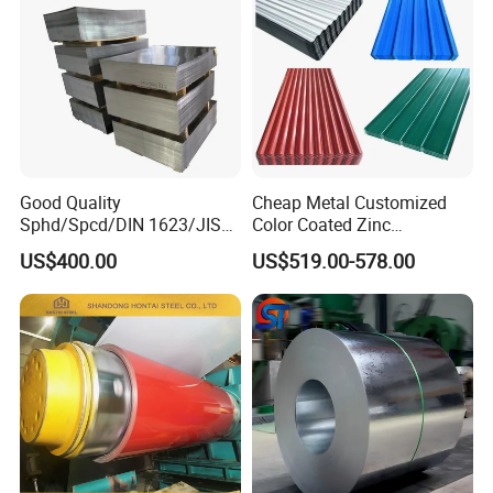
Good Quality
Cheap Metal Customized
Sphd/Spcd/DIN 1623/JIS
Color Coated Zinc
G3141/Q235/Galvanized/P
Corrugated Steel Rooftop
US$400.00
US$519.00-578.00
ainted/Annealed/Decoratio
Sheet 0.45mm Color Roof
n/Door/Roofing/PPGI/Zero
Sheet
Spangles/Hot Rolled/Cold
Rolled Steel Sheet