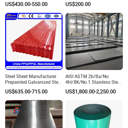
Sheet 12mm 3mm High Hot
A240 Pickled Annealed 3-
US$430.00-550.00
US$200.00
Rolled Wearing Sheet Ss400
25mm Thickness for
Q355. En10025 Carbon
Chemical Equipment
Steel Plate
Steel Sheet Manufacturer
AISI ASTM 2b/Ba/No.
Prepainted Galvanized Steel
4hl/8K/No.1 Stainless Steel
Coil
Sheet 201 304 304L 316
US$635.00-715.00
US$1,800.00-2,250.00
PPGI/PPGL/Gi/Gl/Aluzinc/
316L 309S 310S 321 420
Tinplate/Galvalume Color
430 904L 2205 630 4*8 Hot
Zinc Coated Aluminum
Rolled Cold Rolled Stainless
Corrugated Roofing Steel
Steel Sheet
Sheet