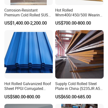
Corrosion-Resistant
Hot Rolled
Premium Cold Rolled SUS
Wnm400/450/500 Wearing
304 Stainless Steel Sheet
Steel Plate Nm400/450/500
US$1,400.00-2,200.00
US$700.00-800.00
for Molds
Steel Plate for Sale
Exhibition
Hot Rolled Galvanized Roof
Supply Cold Rolled Steel
Sheet PPGI Corrugated
Plate in China (S235JR A53
Roofing Sheet Colour
ST35-2 SS400 Q235
US$580.00-800.00
US$650.00-685.00
Coated Roofing Sheets
S235JR S355JR S355j2)