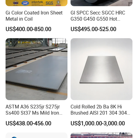
Gi Color Coated Iron Sheet
Gl SPCC Secc SGCC HRC
Metal in Coil
G350 G450 G550 Hot
Dipped Cold Rolled Dx51d
US$400.00-850.00
US$495.00-525.00
Dx52D Dx53D Z275 Zinc
Coated Coil Price
Galvanized Steel Coil for
Roofing
ASTM A36 S235jr S275jr
Cold Rolled 2b Ba 8K Hi
Ss400 St37 Ms Mild Iron
Brushed AISI 201 304 304L
Checkered Metal Cold Hot
316 316L 316ti Ss Plate
US$438.00-456.00
US$1,000.00-3,000.00
Rolled Carbon Steel Sheet
1618 20 22 Gauge 0.5mm
Plate Coil Price for Building
1mm 2mm 3mm 310 321
Material
410 430 Stainless Steel