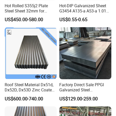
Hot Rolled S355j2 Plate
Hot-DIP Galvanized Sheet
Steel Sheet 32mm for
G3454 A135-a A53-a 1.0110
Construction
for Household Appliances,
US$450.00-580.00
US$0.55-0.65
Shells and Internal
Components
Roof Steel Material Dx51d,
Factory Direct Sale PPGI
Dx52D, Dx53D Zinc Coated
Galvanized Steel
Corrugated Galvanized Steel
Customized Pre-Painted
US$600.00-740.00
US$129.00-259.00
Roofing Sheet Plate
Quality Control