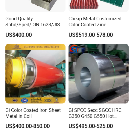
Good Quality
Cheap Metal Customized
Sphd/Spcd/DIN 1623/JIS
Color Coated Zinc
G3141/Q235/Galvanized/P
Corrugated Steel Rooftop
US$400.00
US$519.00-578.00
ainted/Annealed/Decoratio
Sheet 0.45mm Color Roof
n/Door/Roofing/PPGI/Zero
Sheet
Spangles/Hot Rolled/Cold
Rolled Steel Sheet
FAQ
Q1: Why choose us?
A: Our company, as an internationally experienced and
professional supplier, has been engaged in steel business
for more than ten years. We can provide a variety of steel
Gi Color Coated Iron Sheet
Gl SPCC Secc SGCC HRC
products with high quality to our clients.
Metal in Coil
G350 G450 G550 Hot
Dipped Cold Rolled Dx51d
US$400.00-850.00
US$495.00-525.00
Dx52D Dx53D Z275 Zinc
Q2: Can you provide OEM/ODM service?
Coated Coil Price