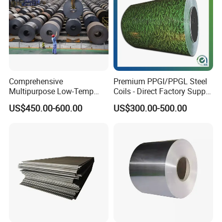
Comprehensive
Premium PPGI/PPGL Steel
Multipurpose Low-Temp
Coils - Direct Factory Supply
Toughness A572 Hot Rolled
for Worldwide Construction
US$450.00-600.00
US$300.00-500.00
Steel Coil for Construction
Company Profile