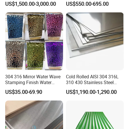
Steel Sheet
Roofing Sheet
US$1,500.00-3,000.00
US$550.00-695.00
304 316 Mirror Water Wave
Cold Rolled AISI 304 316L
Stamping Finish Water
310 430 Stainless Steel
Ripple Stainless Steel Sheet
Sheet for Building
US$35.00-69.90
US$1,190.00-1,290.00
Decorative Gold Plate
Corrosion Resistant Plate