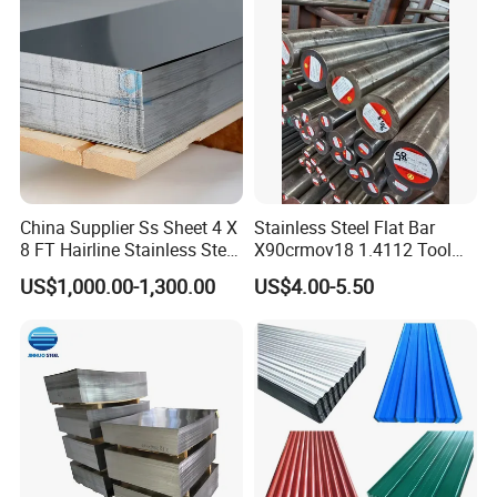
Packaging & Shipping
China Supplier Ss Sheet 4 X
Stainless Steel Flat Bar
8 FT Hairline Stainless Steel
X90crmov18 1.4112 Tool
Plate for Elevator
Steel for Knife
US$1,000.00-1,300.00
US$4.00-5.50
Decoration