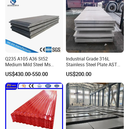
Sheet
Q235 A105 A36 St52
Industrial Grade 316L
Medium Mild Steel Ms
Stainless Steel Plate ASTM
Sheet 12mm 3mm High Hot
A240 Pickled Annealed 3-
US$430.00-550.00
US$200.00
Rolled Wearing Sheet Ss400
25mm Thickness for
Q355. En10025 Carbon
Chemical Equipment
Steel Plate