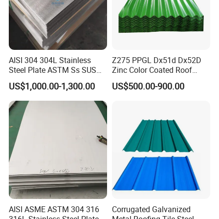
AISI 304 304L Stainless
Z275 PPGL Dx51d Dx52D
Steel Plate ASTM Ss SUS
Zinc Color Coated Roof
321 316 316L 904L
Galvalume Galvanized Iron
US$1,000.00-1,300.00
US$500.00-900.00
Stainless Steel Sheet
PE PVDF HDP PPGI
Prepainted Corrugated Steel
Ibr Metal Roofing Sheet
AISI ASME ASTM 304 316
Corrugated Galvanized