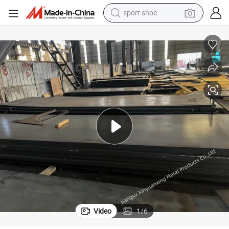
sport shoe
farm tractor
smart phone
weight loss capsule
crawler excavator
running shoe
electric tricycle
racing motorcycle
Video
1
/
6