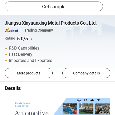
Get sample
Jiangsu Xinyuanxing Metal Products Co., Ltd.
Trading Company
5.0/5
Rating
R&D Capabilities
Fast Delivery
Importers and Exporters
More products
Company details
Details