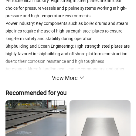
Petrochemical industry: High strength steel plates are an ideal
choice for pressure vessels and pipeline systems working in high-
pressure and high-temperature environments
Power industry: Key components such as boiler drums and steam
pipelines require the use of high-strength steel plates to ensure
long-term safety and stability during operation
Shipbuilding and Ocean Engineering: High strength steel plates are
highly favored in shipbuilding and offshore platform construction
due to their corrosion resistance and high toughness
Aerospace: Aircraft landing gear, engine components, and other
parts that require high strength and lightweight, high-strength
View More
steel plates are the preferred material
In the energy industry, high-strength steel plates are widely used in
Recommended for you
applications such as wind turbine towers and nuclear power plant
equipment that require extremely high material strength and
corrosion resistanceThe strengthening principles of high-strength
steel plates include solid solution strengthening, precipitation
strengthening, fine grain strengthening, microstructure