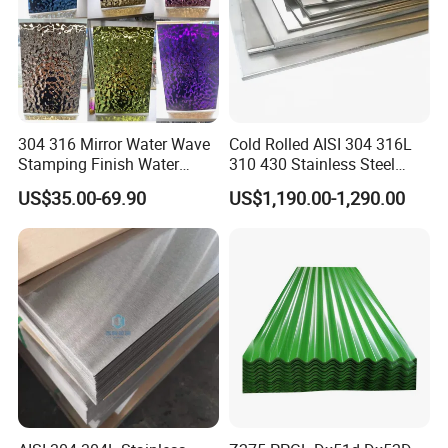
304 316 Mirror Water Wave
Cold Rolled AISI 304 316L
Stamping Finish Water
310 430 Stainless Steel
Ripple Stainless Steel Sheet
Sheet for Building
US$35.00-69.90
US$1,190.00-1,290.00
Decorative Gold Plate
Corrosion Resistant Plate
Processing Service