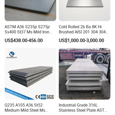
strengthening (phase transformation strengthening and
composite microstructure strengthening), aging strengthening,
and processing strengthening. These strengthening principles
control the properties of the sheet by adding alloy components
ASTM A36 S235jr S275jr
Cold Rolled 2b Ba 8K Hi
and heat treatment processes, thereby improving its mechanical
Ss400 St37 Ms Mild Iron
Brushed AISI 201 304 304L
properties
Checkered Metal Cold Hot
316 316L 316ti Ss Plate
US$438.00-456.00
US$1,000.00-3,000.00
Rolled Carbon Steel Sheet
1618 20 22 Gauge 0.5mm
Detailed Photos
Plate Coil Price for Building
1mm 2mm 3mm 310 321
Material
410 430 Stainless Steel
Sheet
Q235 A105 A36 St52
Industrial Grade 316L
Medium Mild Steel Ms
Stainless Steel Plate ASTM