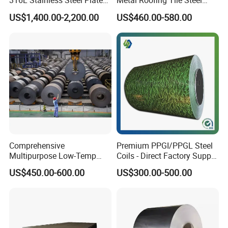
316L Stainless Steel Plate
Metal Roofing Tile Steel
with White Surface
Sheet Fence Panels
US$1,400.00-2,200.00
US$460.00-580.00
Comprehensive
Premium PPGI/PPGL Steel
Multipurpose Low-Temp
Coils - Direct Factory Supply
Toughness A572 Hot Rolled
for Worldwide Construction
US$450.00-600.00
US$300.00-500.00
Steel Coil for Construction