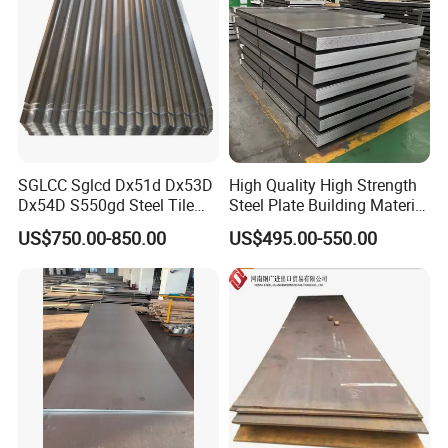
SGLCC Sglcd Dx51d Dx53D
High Quality High Strength
Dx54D S550gd Steel Tile
Steel Plate Building Material
Az120 Corrugated Roof
Manufacturer Supply Steel
US$750.00-850.00
US$495.00-550.00
Sheets Az150 G550 Anti
Products ASTM A36 Mild
Finger Building Material Alu
Black Steel Plate Hot Cold
Zinc Coated Galvalume
Rolled Steel Plate
Roofing Sheet