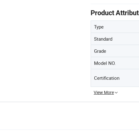
Product Attribu
Type
Standard
Grade
Model NO.
Certification
View More