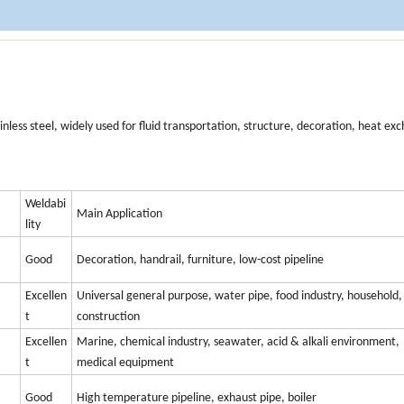
ainless steel, widely used for fluid transportation, structure, decoration, heat e
Weldabi
Main Application
lity
Good
Decoration, handrail, furniture, low-cost pipeline
Excellen
Universal general purpose, water pipe, food industry, household,
t
construction
Excellen
Marine, chemical industry, seawater, acid & alkali environment,
t
medical equipment
Good
High temperature pipeline, exhaust pipe, boiler