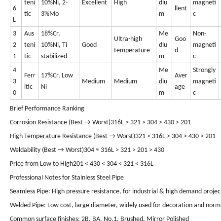
teni
10%Ni, 2-
Excellent
High
diu
magneti
6
llent
tic
3%Mo
m
c
L
3
Aus
18%Cr,
Me
Non-
Ultra-high
Goo
2
teni
10%Ni, Ti
Good
diu
magneti
temperature
d
1
tic
stabilized
m
c
4
Me
Strongly
Ferr
17%Cr, Low
Aver
3
Medium
Medium
diu
magneti
itic
Ni
age
0
m
c
Brief Performance Ranking
Corrosion Resistance (Best → Worst)316L > 321 > 304 > 430 > 201
High Temperature Resistance (Best → Worst)321 > 316L > 304 > 430 > 201
Weldability (Best → Worst)304 ≈ 316L > 321 > 201 > 430
Price from Low to High201 < 430 < 304 < 321 < 316L
Professional Notes for Stainless Steel Pipe
Seamless Pipe: High pressure resistance, for industrial & high demand projec
Welded Pipe: Low cost, large diameter, widely used for decoration and norm
Common surface finishes: 2B, BA, No.1, Brushed, Mirror Polished