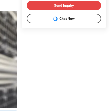
Send Inquiry
Chat Now