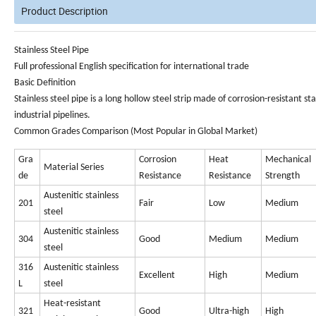
Product Description
S
tainless Steel Pipe
Full professional English specification for international trade
Basic Definition
Stainless steel pipe
is a long hollow steel strip made of corrosion-resistant st
industrial pipelines.
Common Grades Comparison (Most Popular in Global Market)
Gra
Corrosion
Heat
Mechanical
Material Series
de
Resistance
Resistance
Strength
Austenitic stainless
201
Fair
Low
Medium
steel
Austenitic stainless
304
Good
Medium
Medium
steel
316
Austenitic stainless
Excellent
High
Medium
L
steel
Heat-resistant
321
Good
Ultra-high
High