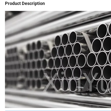
Product Description