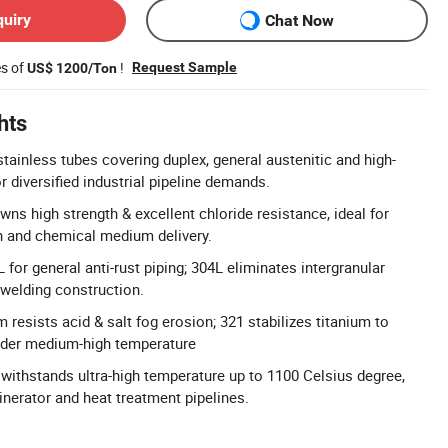
quiry
Chat Now
es of
!
Request Sample
US$ 1200/Ton
hts
tainless tubes covering duplex, general austenitic and high-
 diversified industrial pipeline demands.
ns high strength & excellent chloride resistance, ideal for
n and chemical medium delivery.
for general anti-rust piping; 304L eliminates intergranular
 welding construction.
resists acid & salt fog erosion; 321 stabilizes titanium to
under medium-high temperature
y withstands ultra-high temperature up to 1100 Celsius degree,
cinerator and heat treatment pipelines.