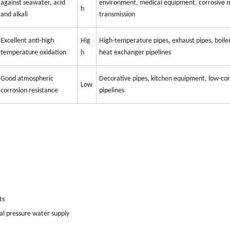
against seawater, acid
environment, medical equipment, corrosive
h
and alkali
transmission
Excellent anti-high
Hig
High-temperature pipes, exhaust pipes, boile
temperature oxidation
h
heat exchanger pipelines
Good atmospheric
Decorative pipes, kitchen equipment, low-cor
Low
corrosion resistance
pipelines
ts
al pressure water supply