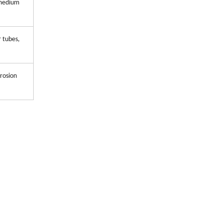
 medium
r tubes,
rosion