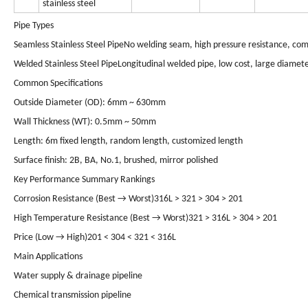
stainless steel
Pipe Types
Seamless Stainless Steel Pipe
No welding seam, high pressure resistance, comp
Welded Stainless Steel Pipe
Longitudinal welded pipe, low cost, large diamete
Common Specifications
Outside Diameter (OD): 6mm ~ 630mm
Wall Thickness (WT): 0.5mm ~ 50mm
Length: 6m fixed length, random length, customized length
Surface finish: 2B, BA, No.1, brushed, mirror polished
Key Performance Summary Rankings
Corrosion Resistance (Best → Worst)
316L > 321 > 304 > 201
High Temperature Resistance (Best → Worst)
321 > 316L > 304 > 201
Price (Low → High)
201 < 304 < 321 < 316L
Main Applications
Water supply & drainage pipeline
Chemical transmission pipeline