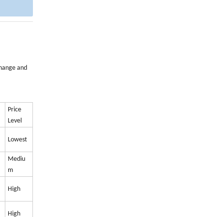
xchange and
Price
Level
Lowest
Mediu
m
High
High