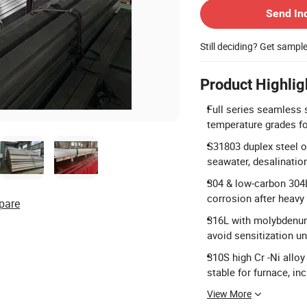
Send In
Still deciding? Get sampl
Product Highlig
Full series seamless s
temperature grades for
S31803 duplex steel ow
seawater, desalinatio
304 & low-carbon 304L 
corrosion after heavy
pare
316L with molybdenum 
avoid sensitization 
310S high Cr -Ni allo
stable for furnace, in
View More