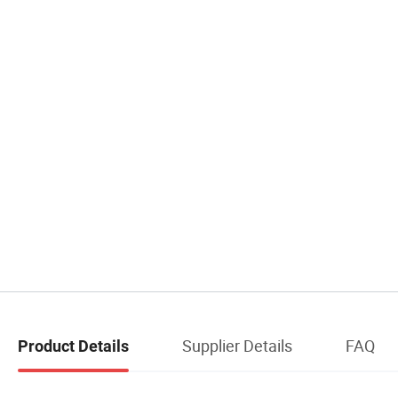
Supplier Details
FAQ
Product Details