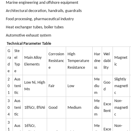
Marine engineering and offshore equipment
Architectural decoration, handrails, guardrails
Food processing, pharmaceutical industry
Heat exchanger tubes, boiler tubes
Automotive exhaust system
Technical Parameter Table
G
Ste
Corrosion
High
Har
Wel
ra
el
Main Alloy
Magnet
Resistanc
Temperature
dne
dabi
d
Typ
Elements
ic
e
Resistance
ss
lity
e
e
2
Aus
Me
Slightly
Low Ni, High
Goo
0
teni
Fair
Low
diu
magneti
Mn
d
1
tic
m
c
3
Aus
Me
Non-
Exce
0
teni
18%Cr, 8%Ni
Good
Medium
diu
magneti
llent
4
tic
m
c
3
Aus
16%Cr,
Me
Non-
1
Exce