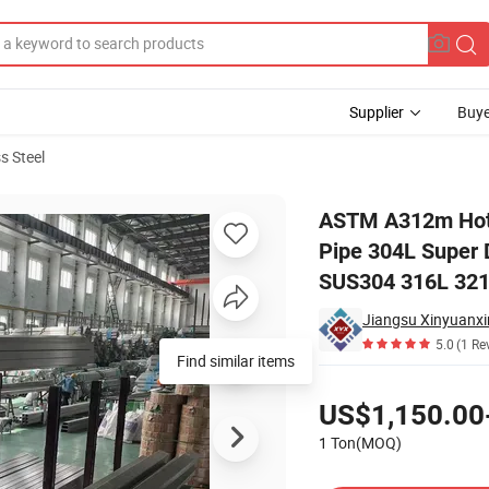
Supplier
Buye
s Steel
Exchanger Pipe 304L Super Duplex 310S 309S 2507 Square/Round Tubes
ASTM A312m Hot 
Pipe 304L Super
SUS304 316L 321 
Jiangsu Xinyuanxin
5.0
(1 Re
Find similar items
Pricing
US$1,150.00
1 Ton(MOQ)
Contact Supplier