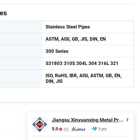
tes
Stainless Steel Pipes
ASTM, AISI, GB, JIS, DIN, EN
300 Series
S31803 310S 304L 304 316L 321
ISO, RoHS, IBR, AISI, ASTM, GB, EN,
DIN, JIS
Jiangsu Xinyuanxing Metal Products Co., Ltd.
5.0
3 yrs
(1)