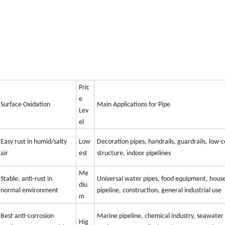
Pric
e
Surface Oxidation
Main Applications for Pipe
Lev
el
Easy rust in humid/salty
Low
Decoration pipes, handrails, guardrails, low-c
air
est
structure, indoor pipelines
Me
Stable, anti-rust in
Universal water pipes, food equipment, hous
diu
normal environment
pipeline, construction, general industrial use
m
Best anti-corrosion
Marine pipeline, chemical industry, seawater
Hig