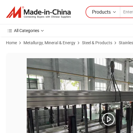
Products
All Categories
Home
Metallurgy, Mineral & Energy
Steel & Products
Stainles
Product Images of ASTM A312m Hot Rolled S31803 DN80 Sch40 Heat 