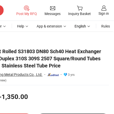
Sign in
Post My RFQ
Messages
Inquiry Basket
r
Help
App & extension
English
Rules
 SUS304 316L 321 Stainless Steel Tube Price
Rolled S31803 DN80 Sch40 Heat Exchanger
 Duplex 310S 309S 2507 Square/Round Tubes
Stainless Steel Tube Price
g Metal Products Co., Ltd.
3 yrs
view)
-1,350.00