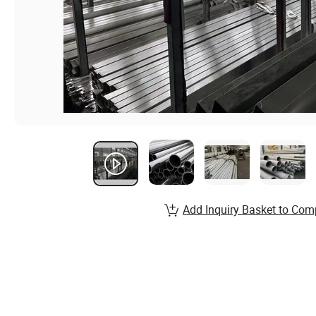
Add Inquiry Basket to Com