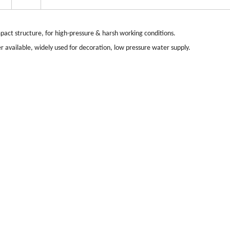
act structure, for high-pressure & harsh working conditions.
r available, widely used for decoration, low pressure water supply.