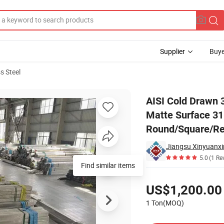
Supplier
Buye
s Steel
2mm Ba/No. 4 Matte Surface 316L High Precision 201 202 Round/Square/R
AISI Cold Drawn 
Matte Surface 31
Round/Square/Rec
Jiangsu Xinyuanxin
5.0
(1 Re
Pricing
US$1,200.00
1 Ton(MOQ)
Contact Supplier