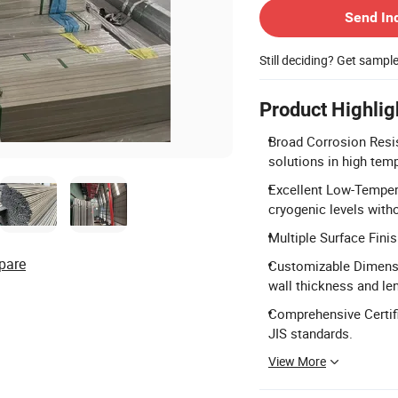
Send In
Still deciding? Get sampl
Product Highlig
Broad Corrosion Resis
solutions in high tem
Excellent Low-Temper
cryogenic levels with
Multiple Surface Finis
pare
Customizable Dimens
wall thickness and le
Comprehensive Certifi
JIS standards.
View More