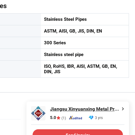
tes
Stainless Steel Pipes
ASTM, AISI, GB, JIS, DIN, EN
300 Series
Stainless steel pipe
ISO, RoHS, IBR, AISI, ASTM, GB, EN,
DIN, JIS
Jiangsu Xinyuanxing Metal Products Co., Ltd.
5.0
3 yrs
(1)
Send Inquiry