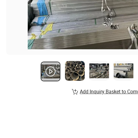
Add Inquiry Basket to Com