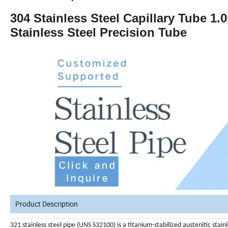
304 Stainless Steel Capillary Tube
Stainless Steel Precision Tube
Product Description
321 stainless steel pipe (UNS S32100) is a titanium-stabilized austenitic stai