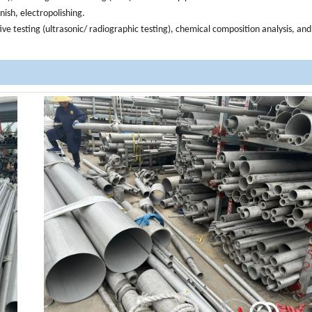
inish, electropolishing.
ive testing (ultrasonic/ radiographic testing), chemical composition analysis, an