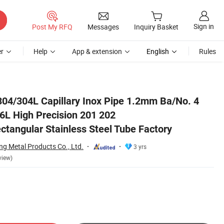
Sign in
Post My RFQ
Messages
Inquiry Basket
r
Help
App & extension
English
Rules
ectangular Stainless Steel Tube Factory
304/304L Capillary Inox Pipe 1.2mm Ba/No. 4
6L High Precision 201 202
tangular Stainless Steel Tube Factory
g Metal Products Co., Ltd.
3 yrs
view)