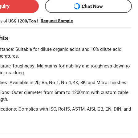
quiry
Chat Now
es of
!
Request Sample
US$ 1200/Ton
hts
tance: Suitable for dilute organic acids and 10% dilute acid
peratures.
ature Toughness: Maintains formability and toughness down to
out cracking.
hes: Available in 2b, Ba, No.1, No.4, 4K, 8K, and Mirror finishes.
ions: Outer diameter from 6mm to 1200mm with customizable
ngth.
cations: Complies with ISO, RoHS, ASTM, AISI, GB, EN, DIN, and