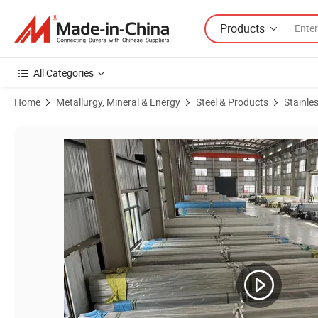
Products
All Categories
Home
Metallurgy, Mineral & Energy
Steel & Products
Stainles
Product Images of AISI Cold Drawn 304/304L Capillary Inox Pipe 1.