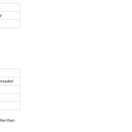
V
threaded
ties than