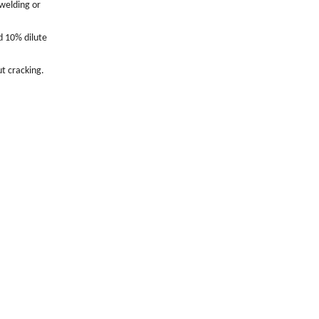
 welding or
d 10% dilute
t cracking.