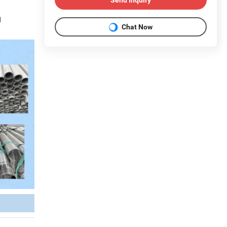
m
Chat Now