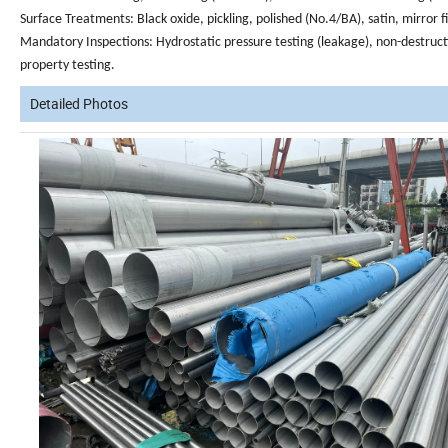
Surface Treatments
: Black oxide, pickling, polished (No.4/BA), satin, mirror f
Mandatory Inspections
: Hydrostatic pressure testing (leakage), non-destruct
property testing.
Detailed Photos