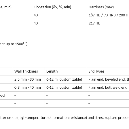
Pa, min)
Elongation (δ5, %, min)
Hardness (max)
40
187 HB / 90 HRB / 200 H
40
217 HB
ant up to 1500°F)
Wall Thickness
Length
End Types
2.5 mm - 30 mm
6-12 m (customizable)
Plain end, beveled end, 
0.3 mm - 40 mm
6-12 m (customizable)
Plain end, butt weld end
ped
-
-
-
.
-
-
-
better creep (high-temperature deformation resistance) and stress rupture proper