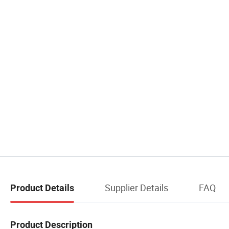
Supplier Details
FAQ
Product Details
Product Description