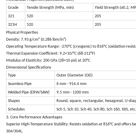
Grade
Tensile Strength (MPa, min)
Yield Strength (σ0.2, M
321
520
205
321H
520
205
Physical Properties
Density: 7.93 g/cm³ (0.286 lbm/in³)
Operating Temperature Range: -270°C (cryogenic) to 816°C (oxidation-resist
Thermal Expansion Coefficient: 9.2×10/°C (68-212°F)
Modulus of Elasticity: 200 GPa (28×10 psi) at 20°C
Dimensional Specifications
Type
Outer Diameter (OD)
Seamless Pipe
6 mm - 914.4 mm
Welded Pipe (ERW/SAW)
9.5 mm - 1200 mm
Shapes
Round, square, rectangular, hexagonal, U-sha
Schedules
Sch 5, Sch 10, Sch 40, Sch 80, Sch 160, XXS, etc
3. Core Performance Advantages
Superior High-Temperature Stability
: Resists oxidation at 816°C and offers 
304/304L.