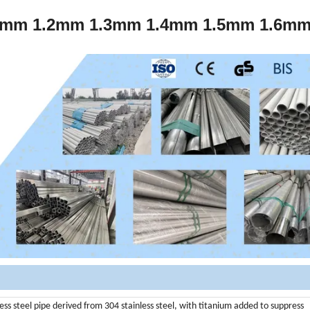
 1.0mm 1.2mm 1.3mm 1.4mm 1.5mm 1.6m
nless steel pipe derived from 304 stainless steel, with titanium added to suppress