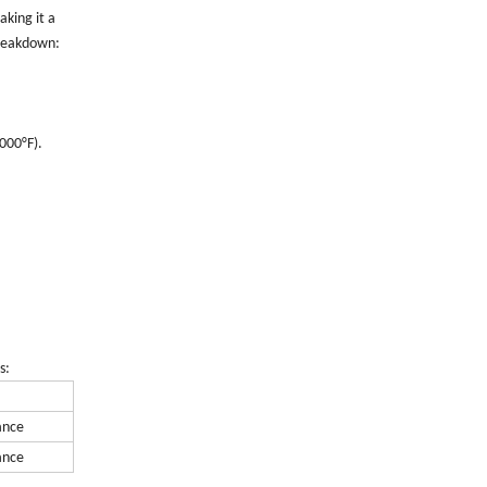
aking it a
breakdown:
000°F).
s:
ance
ance