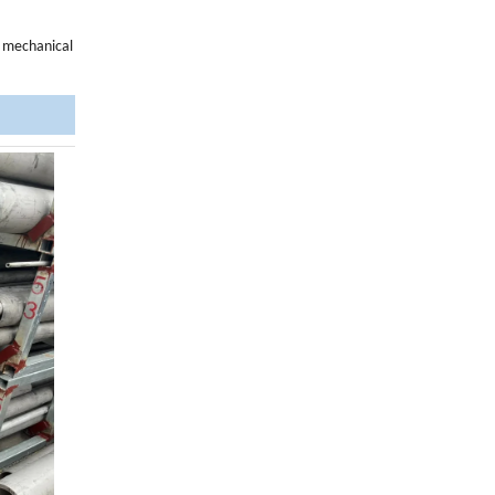
d mechanical