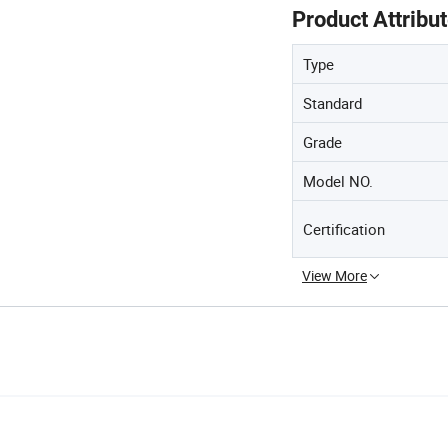
Product Attribu
Type
Standard
Grade
Model NO.
Certification
View More