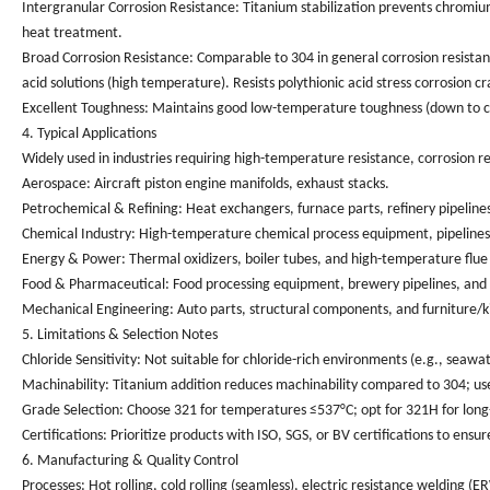
Intergranular Corrosion Resistance
: Titanium stabilization prevents chromiu
heat treatment.
Broad Corrosion Resistance
: Comparable to 304 in general corrosion resistan
acid solutions (high temperature). Resists polythionic acid stress corrosion 
Excellent Toughness
: Maintains good low-temperature toughness (down to cry
4. Typical Applications
Widely used in industries requiring high-temperature resistance, corrosion res
Aerospace
: Aircraft piston engine manifolds, exhaust stacks.
Petrochemical & Refining
: Heat exchangers, furnace parts, refinery pipelin
Chemical Industry
: High-temperature chemical process equipment, pipelines fo
Energy & Power
: Thermal oxidizers, boiler tubes, and high-temperature flue 
Food & Pharmaceutical
: Food processing equipment, brewery pipelines, and
Mechanical Engineering
: Auto parts, structural components, and furniture/
5. Limitations & Selection Notes
Chloride Sensitivity
: Not suitable for chloride-rich environments (e.g., seawater
Machinability
: Titanium addition reduces machinability compared to 304; use
Grade Selection
: Choose 321 for temperatures ≤537°C; opt for 321H for lon
Certifications
: Prioritize products with ISO, SGS, or BV certifications to e
6. Manufacturing & Quality Control
Processes
: Hot rolling, cold rolling (seamless), electric resistance welding