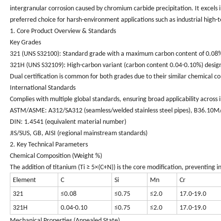
intergranular corrosion caused by chromium carbide precipitation. It excels i
preferred choice for harsh-environment applications such as industrial hig
1. Core Product Overview & Standards
Key Grades
321 (UNS S32100)
: Standard grade with a maximum carbon content of 0.08%,
321H (UNS S32109)
: High-carbon variant (carbon content 0.04-0.10%) desig
Dual certification is common for both grades due to their similar chemical c
International Standards
Complies with multiple global standards, ensuring broad applicability across i
ASTM/ASME: A312/SA312 (seamless/welded stainless steel pipes), B36.10M/
DIN: 1.4541 (equivalent material number)
JIS/SUS, GB, AISI (regional mainstream standards)
2. Key Technical Parameters
Chemical Composition (Weight %)
The addition of titanium (Ti ≥ 5×(C+N)) is the core modification, preventing
Element
C
Si
Mn
Cr
321
≤0.08
≤0.75
≤2.0
17.0-19.0
321H
0.04-0.10
≤0.75
≤2.0
17.0-19.0
Mechanical Properties (Annealed State)