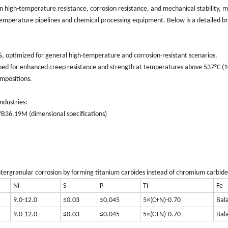
n high-temperature resistance, corrosion resistance, and mechanical stability, m
h-temperature pipelines and chemical processing equipment. Below is a detailed 
 optimized for general high-temperature and corrosion-resistant scenarios.
ned for enhanced creep resistance and strength at temperatures above 537°C (1
ompositions.
ndustries:
B36.19M (dimensional specifications)
 intergranular corrosion by forming titanium carbides instead of chromium carbide
Ni
S
P
Ti
Fe
9.0-12.0
≤0.03
≤0.045
5×(C+N)-0.70
Bal
9.0-12.0
≤0.03
≤0.045
5×(C+N)-0.70
Bal