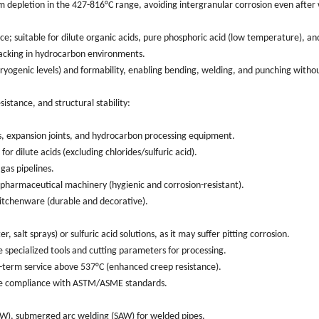
m depletion in the 427-816°C range, avoiding intergranular corrosion even after
ce; suitable for dilute organic acids, pure phosphoric acid (low temperature), an
cracking in hydrocarbon environments.
ogenic levels) and formability, enabling bending, welding, and punching withou
istance, and structural stability:
es, expansion joints, and hydrocarbon processing equipment.
r dilute acids (excluding chlorides/sulfuric acid).
gas pipelines.
 pharmaceutical machinery (hygienic and corrosion-resistant).
kitchenware (durable and decorative).
, salt sprays) or sulfuric acid solutions, as it may suffer pitting corrosion.
 specialized tools and cutting parameters for processing.
g-term service above 537°C (enhanced creep resistance).
nsure compliance with ASTM/ASME standards.
 (ERW), submerged arc welding (SAW) for welded pipes.