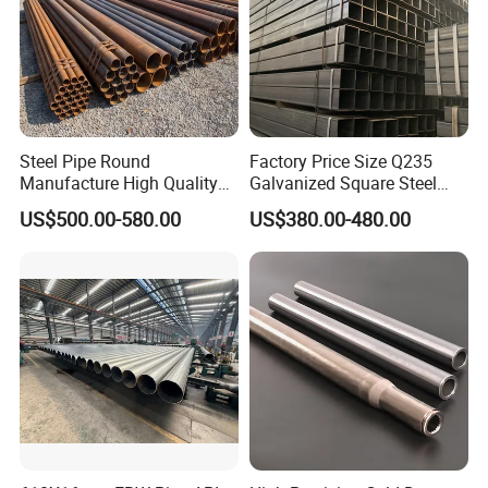
Steel Pipe Round
Factory Price Size Q235
Manufacture High Quality
Galvanized Square Steel
Structure Tube A106b
Tube
US$500.00-580.00
US$380.00-480.00
Carbon Seamless Structure
Steel Pipe Carbon Steel
Tube