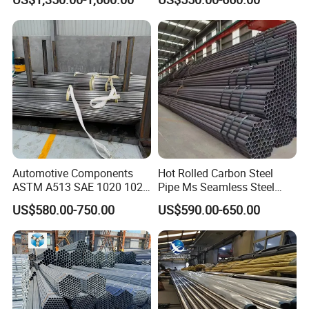
Pipe for Oil Gas Water
Pipeline, Factory Price
Automotive Components
Hot Rolled Carbon Steel
ASTM A513 SAE 1020 1026
Pipe Ms Seamless Steel
Q355b 10# 20# 45# 16mn
Tube Seamless Steel Pipe
US$580.00-750.00
US$590.00-650.00
Precision Tube Cold Rolled
Smls for Structural and
Seamless Carbon Steel Pipe
Mechanical Use