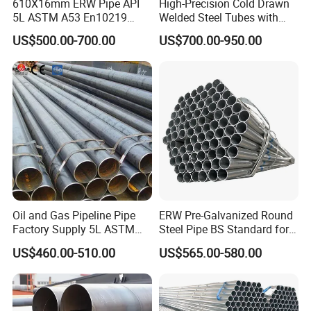
610X16mm ERW Pipe API
High-Precision Cold Drawn
5L ASTM A53 En10219
Welded Steel Tubes with
En10210
Drawn Over Mandrel Dom
US$500.00-700.00
US$700.00-950.00
Tubing ASTM A513 SAE
1020 1026 Chassis
Fabrication Suspsion
Solution China Supplier
Oil and Gas Pipeline Pipe
ERW Pre-Galvanized Round
Factory Supply 5L ASTM
Steel Pipe BS Standard for
A106 A53 Grade B Sch40
Light Structural Frame
US$460.00-510.00
US$565.00-580.00
Hot Rolled/Cold Rolled
Carbon/Mild Steel Ms Iron
Black Welded Seamless
Tube