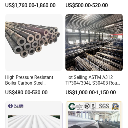
321 304 316 Seamless
Alloy Large Diameter Thick
US$1,760.00-1,860.00
US$500.00-520.00
Steel Pipe
Wall Boiler Carbon
Seamless Steel Tube Pipe
High Pressure Resistant
Hot Selling ASTM A312
Boiler Carbon Steel
TP304/304L S30403 Round
Seamless Pipe GB/T 3087-
Tube Mirror Polished DN80
US$480.00-530.00
US$1,000.00-1,150.00
2008 20g Medium Low
Sch40 Cold Rolled Tp316
Pressure Boiler Tube SGS
316L Seamless Stainless
Certified for Power Station
Steel Pipe for Power
Boiler & Superheate
Industry