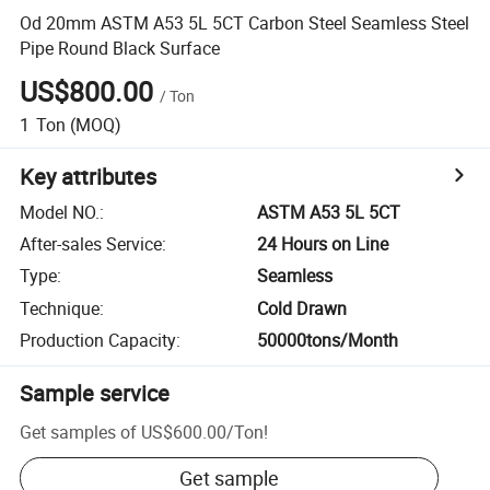
Od 20mm ASTM A53 5L 5CT Carbon Steel Seamless Steel
Pipe Round Black Surface
US$800.00
/
Ton
1
Ton
(MOQ)
Key attributes
Model NO.
:
ASTM A53 5L 5CT
After-sales Service
:
24 Hours on Line
Type
:
Seamless
Technique
:
Cold Drawn
Production Capacity
:
50000tons/Month
Sample service
Get samples of
US$600.00
/
Ton
!
Get sample