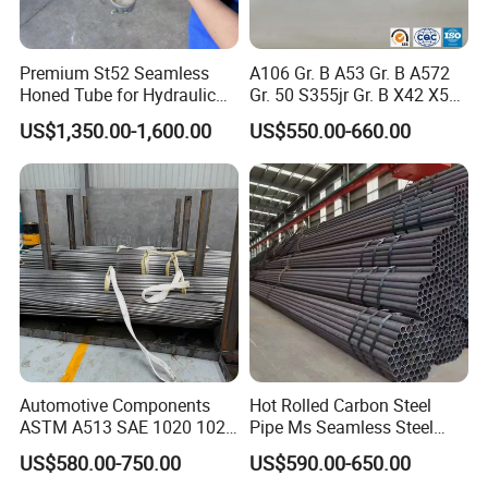
Premium St52 Seamless
A106 Gr. B A53 Gr. B A572
Honed Tube for Hydraulic
Gr. 50 S355jr Gr. B X42 X52
Applications
X65 Seamless Carbon Steel
US$1,350.00-1,600.00
US$550.00-660.00
Pipe for Oil Gas Water
Pipeline, Factory Price
Automotive Components
Hot Rolled Carbon Steel
ASTM A513 SAE 1020 1026
Pipe Ms Seamless Steel
Q355b 10# 20# 45# 16mn
Tube Seamless Steel Pipe
US$580.00-750.00
US$590.00-650.00
Precision Tube Cold Rolled
Smls for Structural and