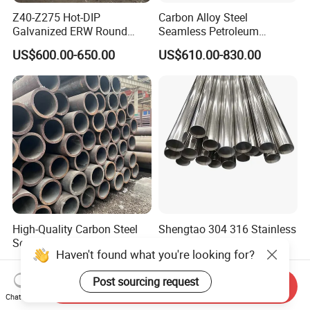
Z40-Z275 Hot-DIP
Carbon Alloy Steel
Galvanized ERW Round
Seamless Petroleum
Steel Pipe for Greenhouse
Cracking Pipe 10# 20#
US$600.00-650.00
US$610.00-830.00
Frames
15CrMo for Oil Refinery
Petrochemical Plant
High-Quality Carbon Steel
Shengtao 304 316 Stainless
Seamless Tube for Boilers
Steel Tubing Internal &
Haven't found what you're looking for?
and Drilling
External Polished SS304
US$500.00-580.00
US$1,230.00-1,900.00
Steel Pipe Reliable Supply
Post sourcing request
Send Inquiry
Chat Now