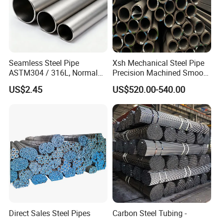
Seamless Steel Pipe
Xsh Mechanical Steel Pipe
ASTM304 / 316L, Normal
Precision Machined Smooth
Thickness - for Building
Surface Carbon Hot Rolled
US$2.45
US$520.00-540.00
Services / Pipework
Seamless Pipe
Direct Sales Steel Pipes
Carbon Steel Tubing -