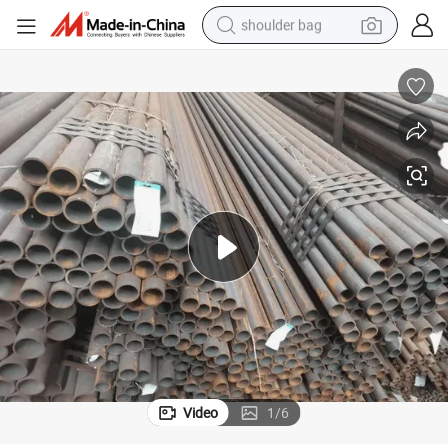
shoulder bag
farm tractor
alloy wheel
electric tricycle
earbud
motorcycle
electric car
wheel loader
Video
1
/
6