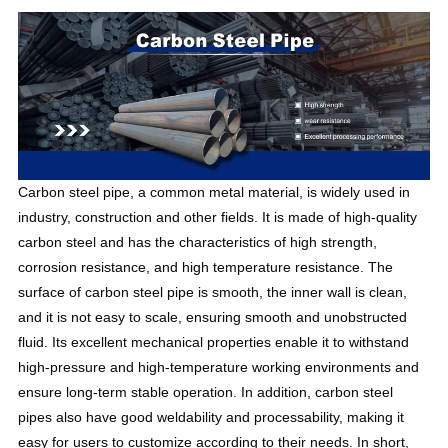
Carbon steel pipe, a common metal material, is widely used in
industry, construction and other fields. It is made of high-quality
carbon steel and has the characteristics of high strength,
corrosion resistance, and high temperature resistance. The
surface of carbon steel pipe is smooth, the inner wall is clean,
and it is not easy to scale, ensuring smooth and unobstructed
fluid. Its excellent mechanical properties enable it to withstand
high-pressure and high-temperature working environments and
ensure long-term stable operation. In addition, carbon steel
pipes also have good weldability and processability, making it
easy for users to customize according to their needs. In short,