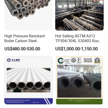
High Pressure Resistant
Hot Selling ASTM A312
Boiler Carbon Steel
TP304/304L S30403 Round
Seamless Pipe GB/T 3087-
Tube Mirror Polished DN80
US$480.00-530.00
US$1,000.00-1,150.00
2008 20g Medium Low
Sch40 Cold Rolled Tp316
Pressure Boiler Tube SGS
316L Seamless Stainless
Certified for Power Station
Steel Pipe for Power
Boiler & Superheate
Industry