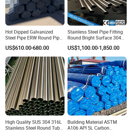
Hot Dipped Galvanized
Stainless Steel Pipe Fitting
Steel Pipe ERW Round Pipe
Round Bright Surface 304
ASTM A53 BS1387
Stainless Steel Pipe
US$610.00-680.00
US$1,100.00-1,850.00
Manufacturer
High Quality SUS 304 316L
Building Material ASTM
Stainless Steel Round Tube
A106 API 5L Carbon