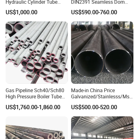
Hydraulic Cylinder Tube
DIN2391 Seamless Dom
Honed Tube
Steel Pipe for Mechanics
US$1,000.00
US$590.00-760.00
Gas Pipeline Sch40/Sch80
Made-in China Price
High Pressure Boiler Tube
Galvanized/Stainlesss/Ms
321 304 316 Seamless
Alloy Large Diameter Thick
US$1,760.00-1,860.00
US$500.00-520.00
Steel Pipe
Wall Boiler Carbon
Seamless Steel Tube Pipe