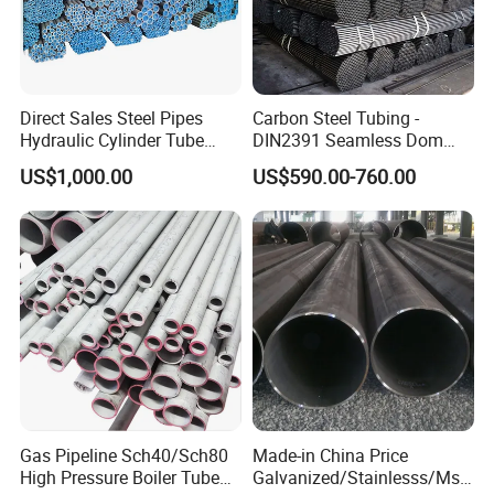
Direct Sales Steel Pipes
Carbon Steel Tubing -
Hydraulic Cylinder Tube
DIN2391 Seamless Dom
Honed Tube
Steel Pipe for Mechanics
US$1,000.00
US$590.00-760.00
Gas Pipeline Sch40/Sch80
Made-in China Price
High Pressure Boiler Tube
Galvanized/Stainlesss/Ms