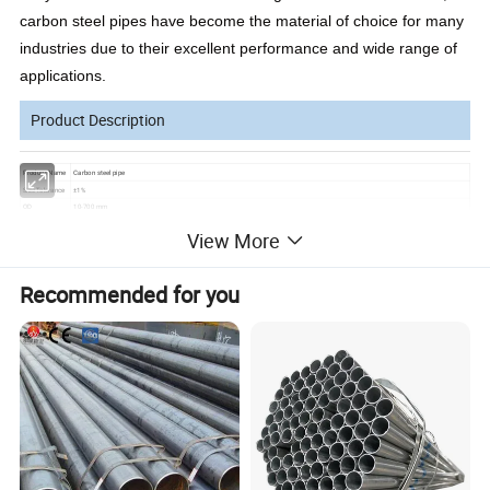
carbon steel pipes have become the material of choice for many
industries due to their excellent performance and wide range of
applications.
Product Description
Product Name
Carbon steel pipe
Size Tolerance
±1%
OD
10-700 mm
Cold rolled:1~4.0mm
View More
Thickness
Hot rolled:4mm~20mm
Length
1-12M
Technology
Hot roll, cold roll, cold drawn, ect.
Recommended for you
Material
10#-45#, 16Mn, A53-A369, Q195-Q345, ST35-ST52,Grade A, Grade B, Grade C,etc.
5L, ASTM A53-2007, ASTM A671-2006, ASTM A252-1998, ASTM A450-1996, ASME B36.10M-2004, ASTM A523-1996, BS 1387, BS E
Standards
N10296, BS
6323, BS 6363, BS EN10219, GB/T 3091-2001, GB/T 13793-1992, GB/T9711
Certifications
MTC ISO9001
Packing
Industry standard packaging or according to client's requirement
Payment
T/T,L/C,Western Union,Paypal,Apple Pay,Google Pay,D/A,D/P,MoneyGram
Delivery time
Usually 15 working days, your purchase volume determines our delivery time
Detailed Photos