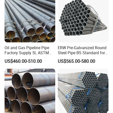
Solution China Supplier
Q5: Can you provide sample?
A: Yes. Sample is free for regular sizes, but the buyer
needs to pay freight cost.
Q6: How long is your delivery time?
A: Regular lead time is 15 to 30 days after receiving
Oil and Gas Pipeline Pipe
ERW Pre-Galvanized Round
deposit.
Factory Supply 5L ASTM
Steel Pipe BS Standard for
A106 A53 Grade B Sch40
Light Structural Frame
US$460.00-510.00
US$565.00-580.00
Hot Rolled/Cold Rolled
Carbon/Mild Steel Ms Iron
Black Welded Seamless
Tube