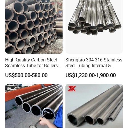
High-Quality Carbon Steel
Shengtao 304 316 Stainless
Seamless Tube for Boilers
Steel Tubing Internal &
and Drilling
External Polished SS304
US$500.00-580.00
US$1,230.00-1,900.00
Steel Pipe Reliable Supply