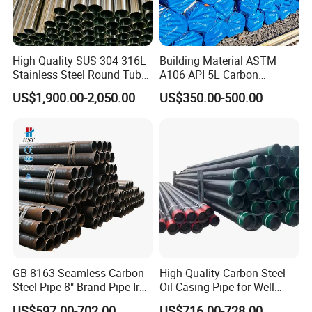
High Quality SUS 304 316L
Building Material ASTM
Stainless Steel Round Tube
A106 API 5L Carbon
Mirror Polished 600 Grit for
Seamless Steel Pipe Price
US$1,900.00-2,050.00
US$350.00-500.00
Construction and
Sch 40 Hot Rolled Black
Architecture Use
Steel Tube ASTM A53
Galvanized Seamless Steel
Pipe Fob Price
GB 8163 Seamless Carbon
High-Quality Carbon Steel
Steel Pipe 8" Brand Pipe Iron
Oil Casing Pipe for Well
Carbon Steel Pipe 1'' Thread
Protection
US$597.00-702.00
US$716.00-728.00