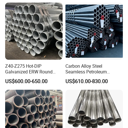
1/2"-10" for Water, Gas, Oil,
Construction & Scaffolding
Z40-Z275 Hot-DIP
Carbon Alloy Steel
Galvanized ERW Round
Seamless Petroleum
Steel Pipe for Greenhouse
Cracking Pipe 10# 20#
US$600.00-650.00
US$610.00-830.00
Frames
15CrMo for Oil Refinery
Petrochemical Plant