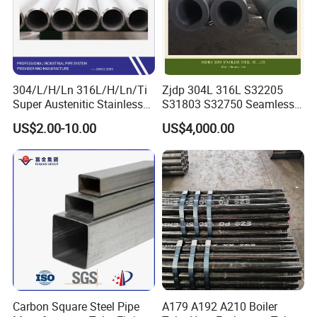
304/L/H/Ln 316L/H/Ln/Ti
Zjdp 304L 316L S32205
Super Austenitic Stainless
S31803 S32750 Seamless
Steel Seamless Pipe
Stainless Steel Pipe
US$2.00-10.00
US$4,000.00
Carbon Square Steel Pipe
A179 A192 A210 Boiler