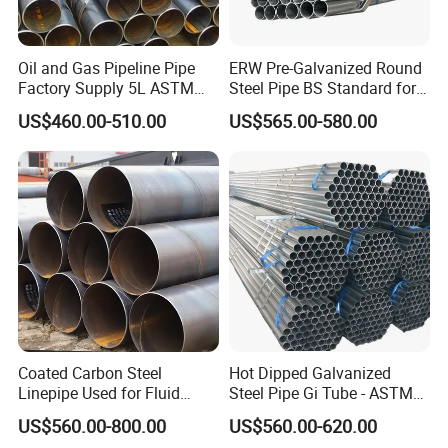
Oil and Gas Pipeline Pipe
ERW Pre-Galvanized Round
Factory Supply 5L ASTM
Steel Pipe BS Standard for
A106 A53 Grade B Sch40
Light Structural Frame
US$460.00-510.00
US$565.00-580.00
Hot Rolled/Cold Rolled
Carbon/Mild Steel Ms Iron
Black Welded Seamless
Tube
Coated Carbon Steel
Hot Dipped Galvanized
Linepipe Used for Fluid
Steel Pipe Gi Tube - ASTM
Transportation Engineering
A53 Grade B BS1387, Q235
US$560.00-800.00
US$560.00-620.00
Works
Q195 S235jr, Sch40 Sch80,