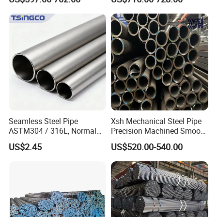
Pipe Carbon Steel
Seamless Steel Pipe
Xsh Mechanical Steel Pipe
ASTM304 / 316L, Normal
Precision Machined Smooth
Thickness - for Building
Surface Carbon Hot Rolled
US$2.45
US$520.00-540.00
Services / Pipework
Seamless Pipe