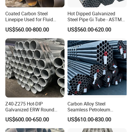
Coated Carbon Steel
Hot Dipped Galvanized
Linepipe Used for Fluid
Steel Pipe Gi Tube - ASTM
Transportation Engineering
A53 Grade B BS1387, Q235
US$560.00-800.00
US$560.00-620.00
Works
Q195 S235jr, Sch40 Sch80,
1/2"-10" for Water, Gas, Oil,
Construction & Scaffolding
Z40-Z275 Hot-DIP
Carbon Alloy Steel
Galvanized ERW Round
Seamless Petroleum
Steel Pipe for Greenhouse
Cracking Pipe 10# 20#
US$600.00-650.00
US$610.00-830.00
Frames
15CrMo for Oil Refinery
Petrochemical Plant