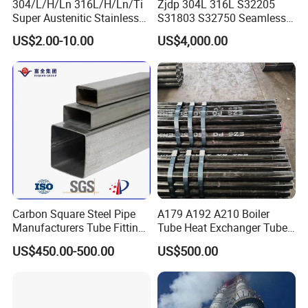
304/L/H/Ln 316L/H/Ln/Ti
Zjdp 304L 316L S32205
Super Austenitic Stainless
S31803 S32750 Seamless
Steel Seamless Pipe
Stainless Steel Pipe
US$2.00-10.00
US$4,000.00
Company Profile
Our company offers variety of products which can meet
Carbon Square Steel Pipe
A179 A192 A210 Boiler
your multifarious demands. We adhere to the
Manufacturers Tube Fittings
Tube Heat Exchanger Tube
management principles of "quality first, customer first and
Products Price Metal Pipes
Condenser Tube Carbon
US$450.00-500.00
US$500.00
for Automotive Chassis
Steel Tube
credit-based", since the establishment of the company and
always to do our best to satisfy potential needs of our
customers. Our company is sincerely to willing to