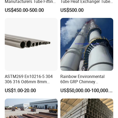
Manufacturers Tube Fittings
Tube Heat Exchanger Tube
Products Price Metal Pipes
Condenser Tube Carbon
US$450.00-500.00
US$500.00
for Automotive Chassis
Steel Tube
ASTM269 En10216-5 304
Rainbow Environmental
306 316 Od6mm 8mm
60m GRP Chimney
10mm Stainless Steel
Freestanding Single Wall
US$1.00-20.00
US$50,000.00-100,000.00
Hydraulic and Pneumatic
Industrial Steel
Line Seamless Steel Pipe
Chimney/Stack