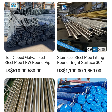
Seamless Carbon Steel Pipe
Mechanical Use
Hot Dipped Galvanized
Stainless Steel Pipe Fitting
Steel Pipe ERW Round Pipe
Round Bright Surface 304
ASTM A53 BS1387
Stainless Steel Pipe
US$610.00-680.00
US$1,100.00-1,850.00
Manufacturer