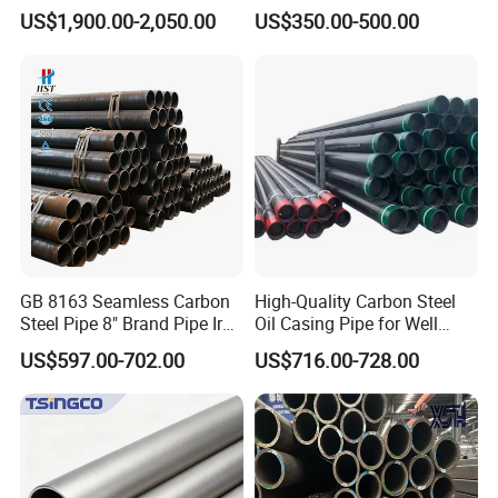
Mirror Polished 600 Grit for
Seamless Steel Pipe Price
US$1,900.00-2,050.00
US$350.00-500.00
Construction and
Sch 40 Hot Rolled Black
Architecture Use
Steel Tube ASTM A53
Galvanized Seamless Steel
Pipe Fob Price
Packaging & Shipping
GB 8163 Seamless Carbon
High-Quality Carbon Steel
Steel Pipe 8" Brand Pipe Iron
Oil Casing Pipe for Well
Carbon Steel Pipe 1'' Thread
Protection
US$597.00-702.00
US$716.00-728.00
Pipe Carbon Steel