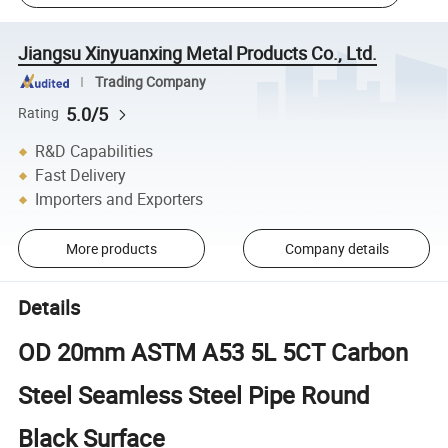
Jiangsu Xinyuanxing Metal Products Co., Ltd.
Trading Company
5.0/5
Rating
R&D Capabilities
Fast Delivery
Importers and Exporters
More products
Company details
Details
OD 20mm ASTM A53 5L 5CT Carbon
Steel Seamless Steel Pipe Round
Black Surface