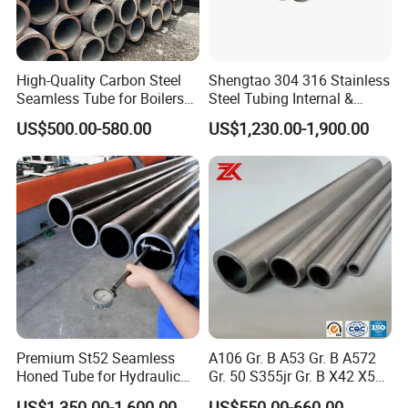
Our Advantages
High-Quality Carbon Steel
Shengtao 304 316 Stainless
Seamless Tube for Boilers
Steel Tubing Internal &
and Drilling
External Polished SS304
US$500.00-580.00
US$1,230.00-1,900.00
Steel Pipe Reliable Supply
Manufacturing Technique
Premium St52 Seamless
A106 Gr. B A53 Gr. B A572
Honed Tube for Hydraulic
Gr. 50 S355jr Gr. B X42 X52
Applications
X65 Seamless Carbon Steel
US$1,350.00-1,600.00
US$550.00-660.00